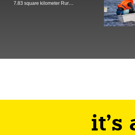
7.83 square kilometer Rur…
it's