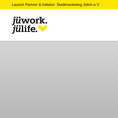
Launch Partner & Initiator: Stadtmarketing Jülich e.V.