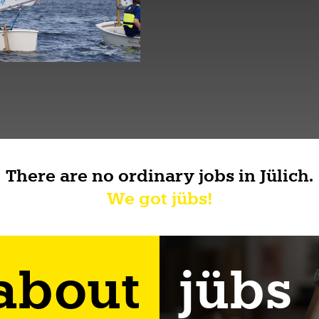
There are no ordinary jobs in Jülich.
We got jübs!
 about
jübs