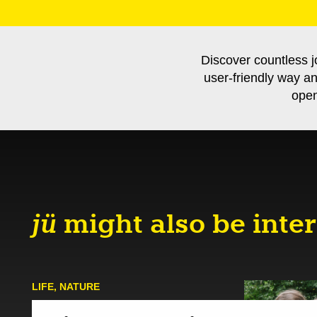
Discover countless j
user-friendly way a
open
jü
might also be inter
LIFE
,
NATURE