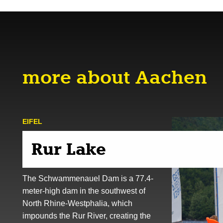
more about Aachen
EIFEL
Rur Lake
The Schwammenauel Dam is a 77.4-
meter-high dam in the southwest of
North Rhine-Westphalia, which
impounds the Rur River, creating the