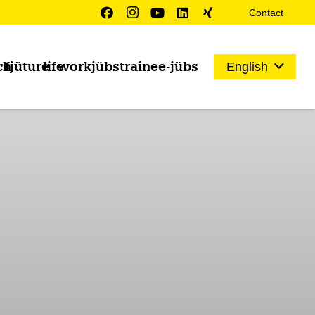
Contact
ch
fjüture
life
work
jübs
trainee-jübs
English