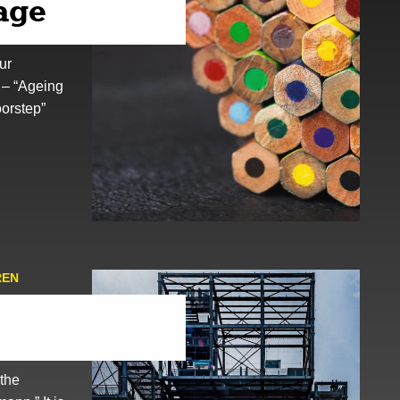
 age
ur
 – “Ageing
oorstep”
REN
 the