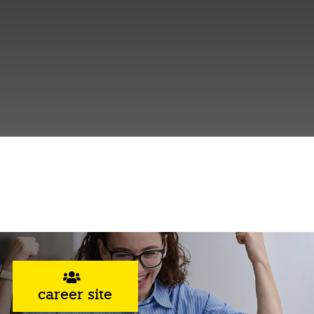
career site