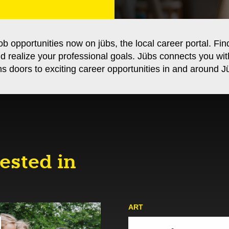
ob opportunities now on jübs, the local career portal. Fin
nd realize your professional goals. Jübs connects you wi
s doors to exciting career opportunities in and around Jü
ested in
ART