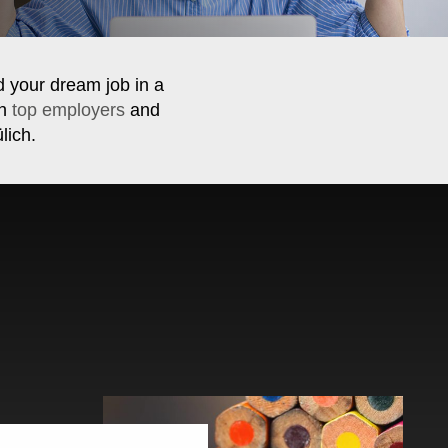
d your dream job in a
th
top employers
and
lich.