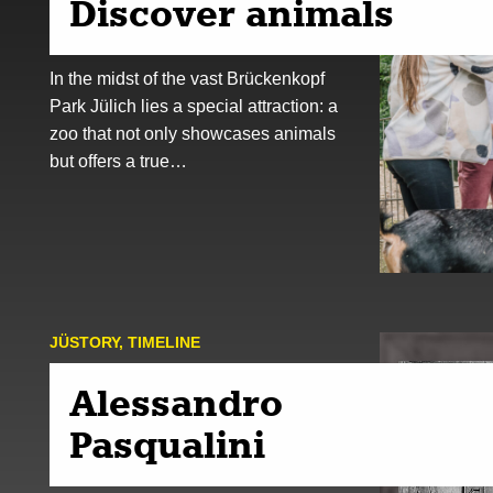
Discover animals
In the midst of the vast Brückenkopf
Park Jülich lies a special attraction: a
zoo that not only showcases animals
but offers a true…
JÜSTORY
,
TIMELINE
Alessandro
Pasqualini