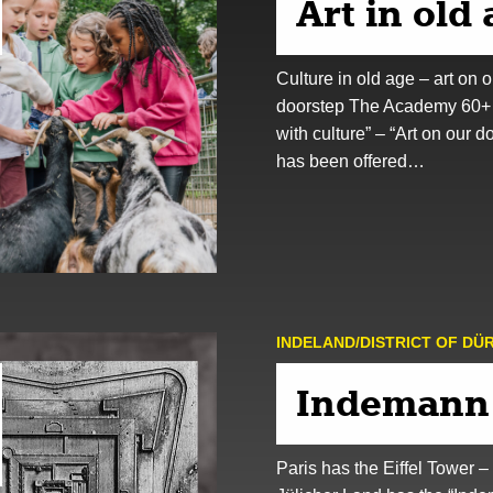
Art in old
Culture in old age – art on o
doorstep The Academy 60+
with culture” – “Art on our d
has been offered…
INDELAND/DISTRICT OF DÜ
Indemann
Paris has the Eiffel Tower –