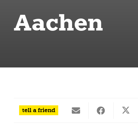
Aachen
tell a friend