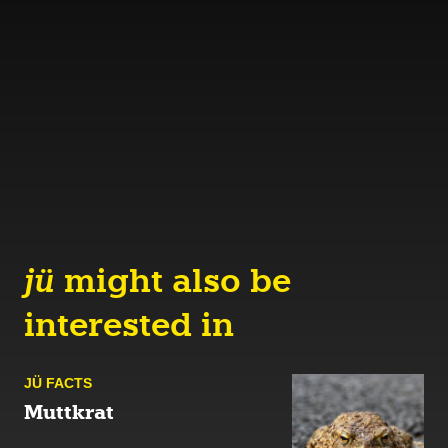
jü
might also be
interested in
JÜ FACTS
Muttkrat