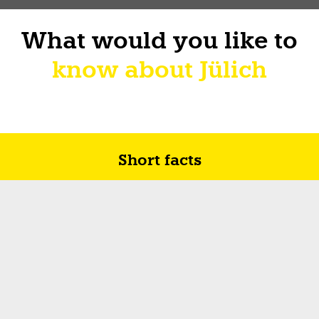
What would you like to
know about Jülich
Short facts
Future in Jülich
How I sur-live