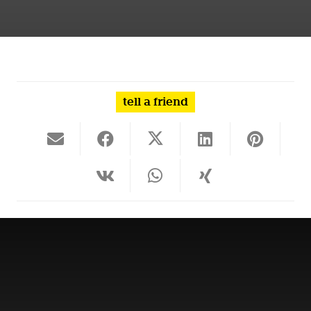
tell a friend