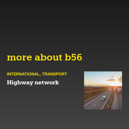
more about b56
INTERNATIONAL
,
TRANSPORT
Highway network