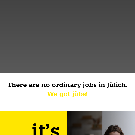
There are no ordinary jobs in Jülich.
We got jübs!
it's