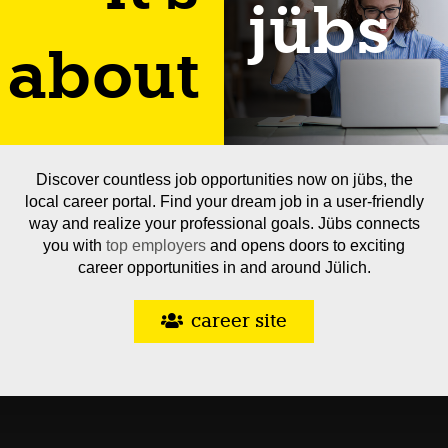
jübs
about
Discover countless job opportunities now on jübs, the
local career portal. Find your dream job in a user-friendly
way and realize your professional goals. Jübs connects
you with
top employers
and opens doors to exciting
career opportunities in and around Jülich.
career site