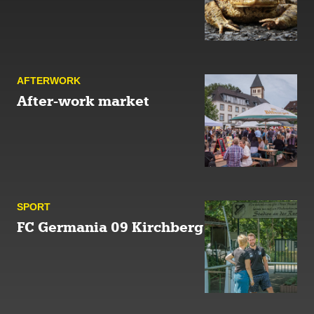
AFTER­WORK
After-work market
SPORT
FC Germania 09 Kirchberg