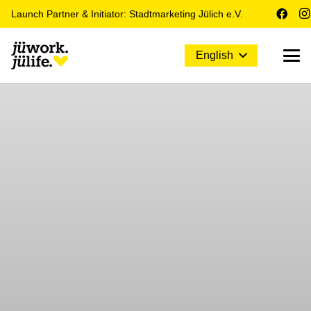
Launch Partner & Initiator: Stadtmarketing Jülich e.V.
English