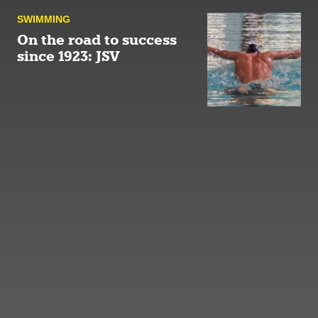
SWIMMING
On the road to success
since 1923: JSV