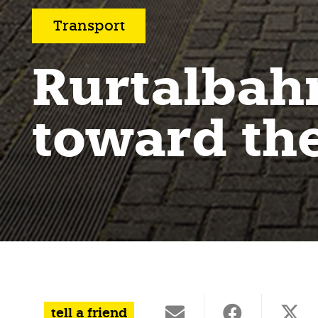
Transport
Rurtalbah
toward the
tell a friend