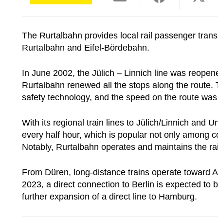
The Rurtalbahn provides local rail passenger transp
Rurtalbahn and Eifel-Bördebahn.
In June 2002, the Jülich – Linnich line was reopen
Rurtalbahn renewed all the stops along the route. 
safety technology, and the speed on the route was 
With its regional train lines to Jülich/Linnich an
every half hour, which is popular not only among 
Notably, Rurtalbahn operates and maintains the ra
From Düren, long-distance trains operate toward 
2023, a direct connection to Berlin is expected to 
further expansion of a direct line to Hamburg.