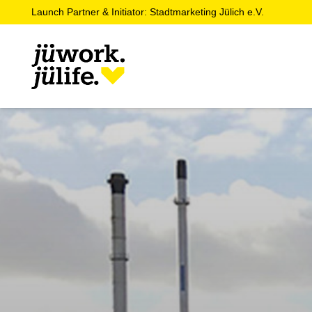
Launch Partner & Initiator: Stadtmarketing Jülich e.V.