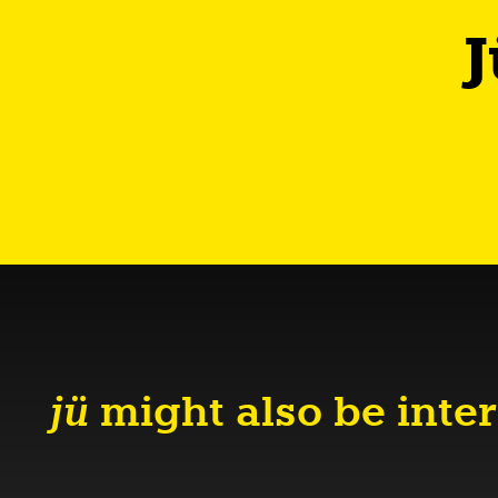
J
jü
might also be inter