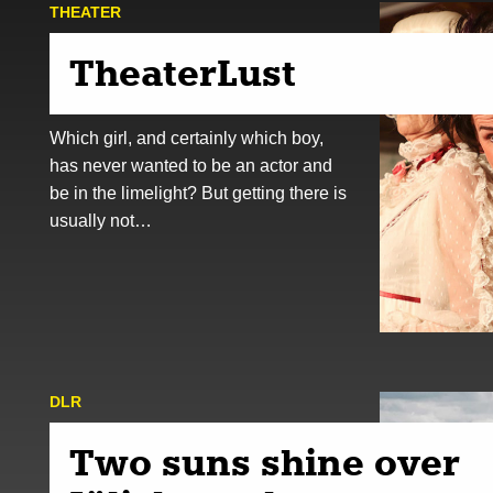
THEATER
TheaterLust
Which girl, and certainly which boy,
has never wanted to be an actor and
be in the limelight? But getting there is
usually not…
DLR
Two suns shine over