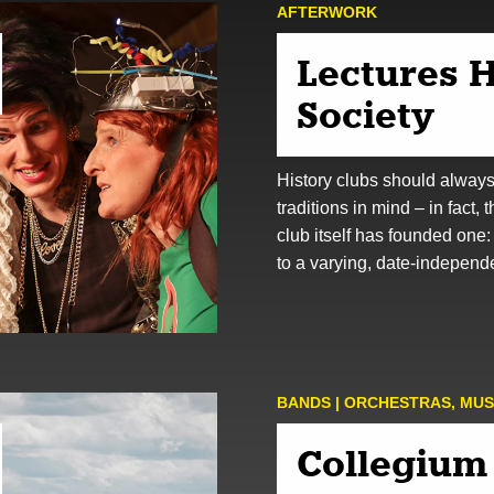
AFTER­WORK
Lectures H
Society
History clubs should alway
traditions in mind – in fact, 
club itself has founded one:
to a varying, date-indepen
BANDS | ORCHESTRAS
,
MUS
Collegium