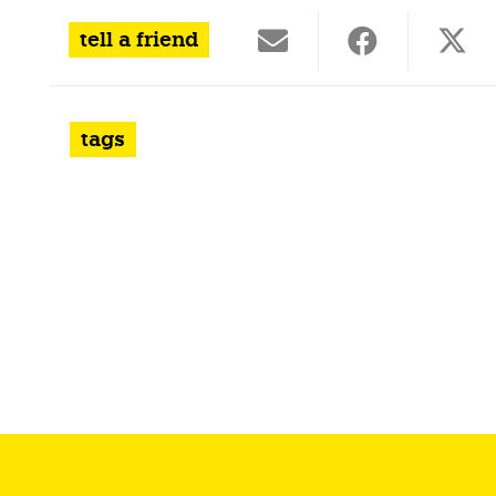
tell a friend
tags