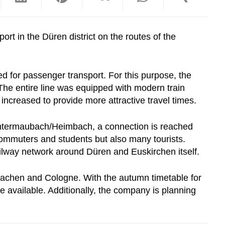
ort in the Düren district on the routes of the
ed for passenger transport. For this purpose, the
The entire line was equipped with modern train
increased to provide more attractive travel times.
d Untermaubach/Heimbach, a connection is reached
commuters and students but also many tourists.
ilway network around Düren and Euskirchen itself.
Aachen and Cologne. With the autumn timetable for
be available. Additionally, the company is planning