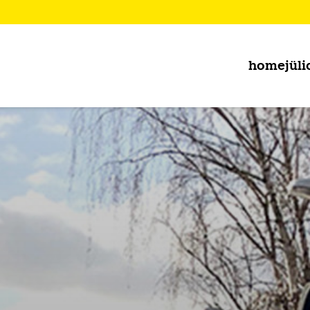
home
jüli