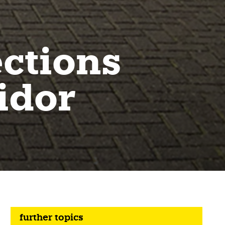
ctions
idor
further topics