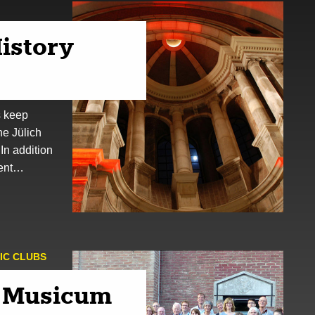
istory
s keep
the Jülich
 In addition
dent…
IC CLUBS
 Musicum