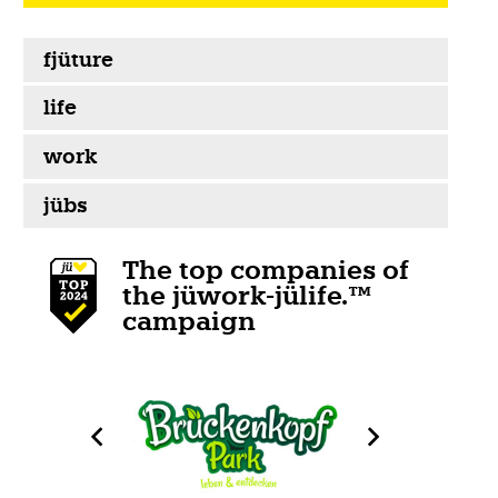
fjüture
life
work
jübs
The top companies of
the jüwork-jülife.™
campaign