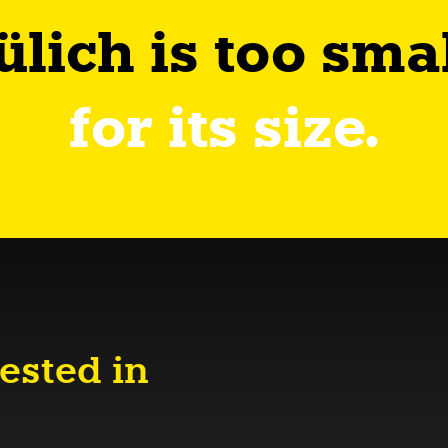
ülich is too sma
for its size.
ested in