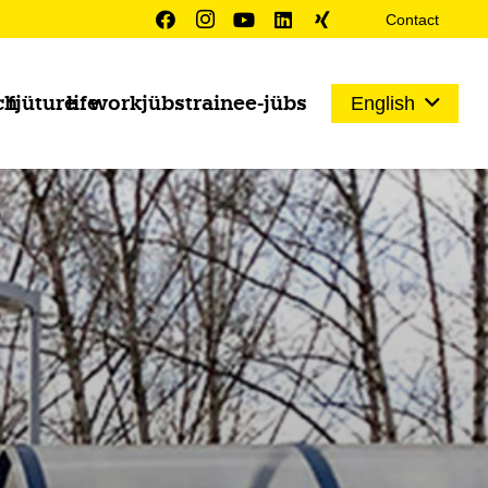
Contact
ch
fjüture
life
work
jübs
trainee-jübs
English