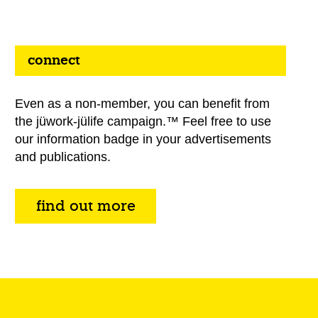
connect
Even as a non-member, you can benefit from
the jüwork-jülife campaign.™ Feel free to use
our information badge in your advertisements
and publications.
find out more