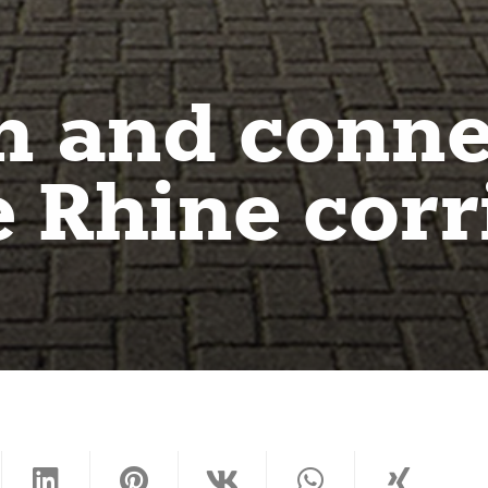
n and conne
 Rhine corr