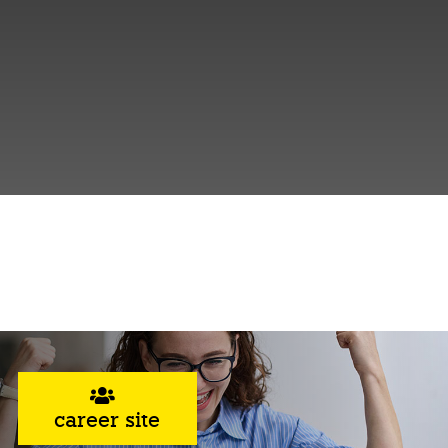
career site