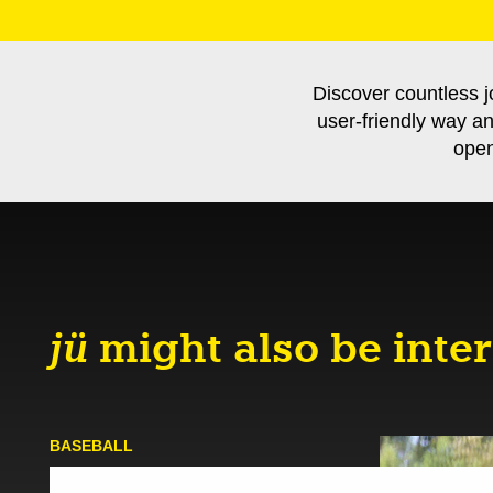
Discover countless j
user-friendly way a
open
jü
might also be inter
BASE­BALL