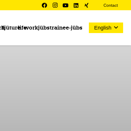
Contact
ch
fjüture
life
work
jübs
trainee-jübs
English