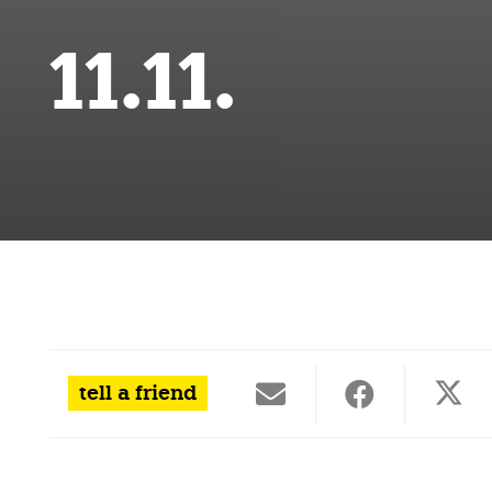
11.11.
tell a friend