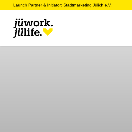
Launch Partner & Initiator: Stadtmarketing Jülich e.V.