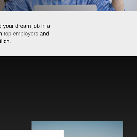
d your dream job in a
th
top employers
and
lich.