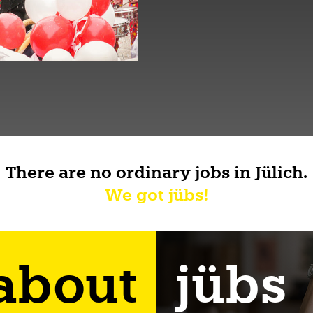
There are no ordinary jobs in Jülich.
We got jübs!
 about
jübs