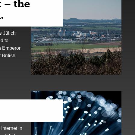
 – the
.
e Jülich
ed to
h Emperor
British
 Internet in