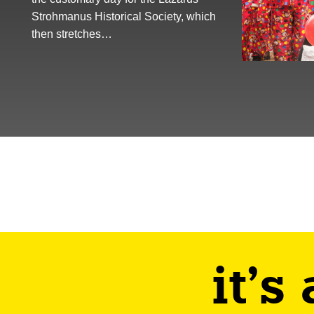
Strohmanus Historical Society, which
then stretches…
it's