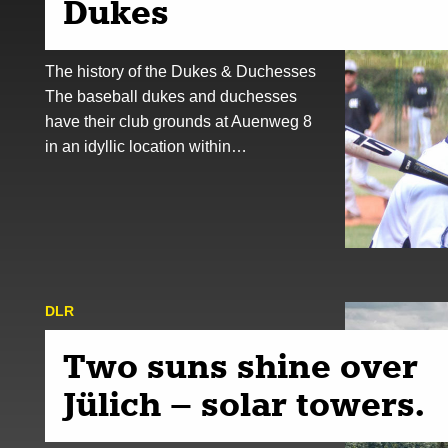
Dukes
The history of the Dukes & Duchesses
The baseball dukes and duchesses
have their club grounds at Auenweg 8
in an idyllic location within…
DLR
Two suns shine over
Jülich – solar towers.