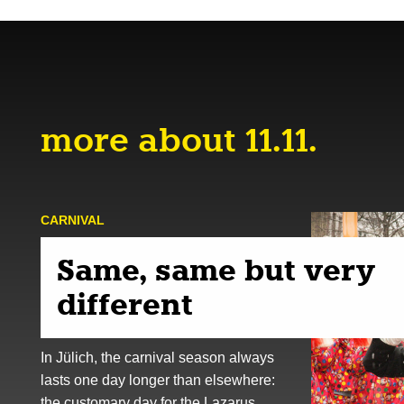
more about 11.11.
CARNIVAL
Same, same but very
different
In Jülich, the carnival season always
lasts one day longer than elsewhere:
the customary day for the Lazarus