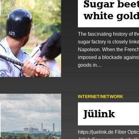
Sugar beet
white gold
The fascinating history of th
sugar factory is closely link
Napoleon. When the Frenc
imposed a blockade against 
goods in…
INTERNET/NETWORK
Jülink
https://juelink.de Fiber Optic