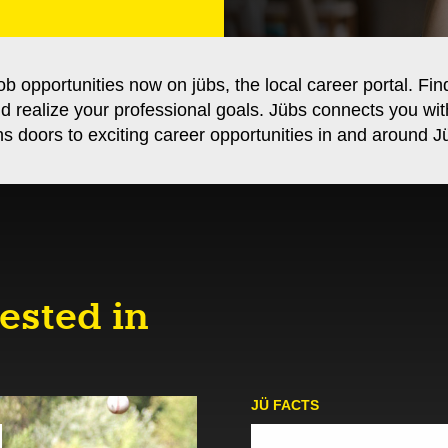
ob opportunities now on jübs, the local career portal. Fin
nd realize your professional goals. Jübs connects you wi
s doors to exciting career opportunities in and around Jü
ested in
JÜ FACTS