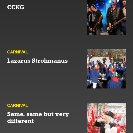
CCKG
CARNIVAL
Lazarus Strohmanus
CARNIVAL
Same, same but very
different