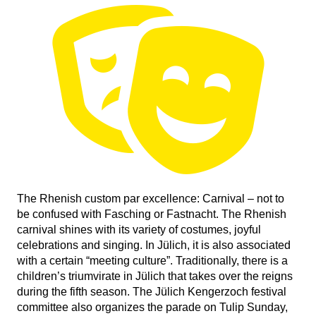
The Rhenish custom par excellence: Carnival – not to
be confused with Fasching or Fastnacht. The Rhenish
carnival shines with its variety of costumes, joyful
celebrations and singing. In Jülich, it is also associated
with a certain “meeting culture”. Traditionally, there is a
children’s triumvirate in Jülich that takes over the reigns
during the fifth season. The Jülich Kengerzoch festival
committee also organizes the parade on Tulip Sunday,