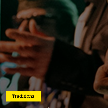
Traditions