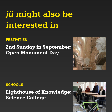
jü
might also be
interested in
FESTIVITIES
2nd Sunday in September:
Open Monument Day
SCHOOLS
Lighthouse of Knowledge:
Science College