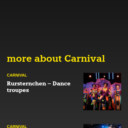
more about Carnival
CARNIVAL
Rursternchen – Dance
troupes
CARNIVAL