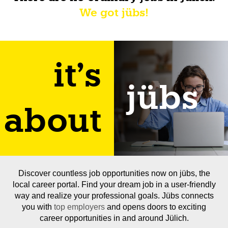
We got jübs!
it's
jübs
about
Discover countless job opportunities now on jübs, the
local career portal. Find your dream job in a user-friendly
way and realize your professional goals. Jübs connects
you with
top employers
and opens doors to exciting
career opportunities in and around Jülich.