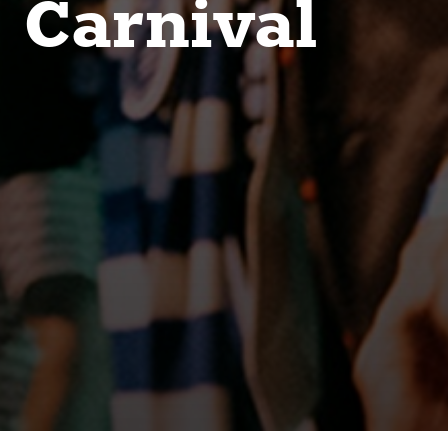
Carnival