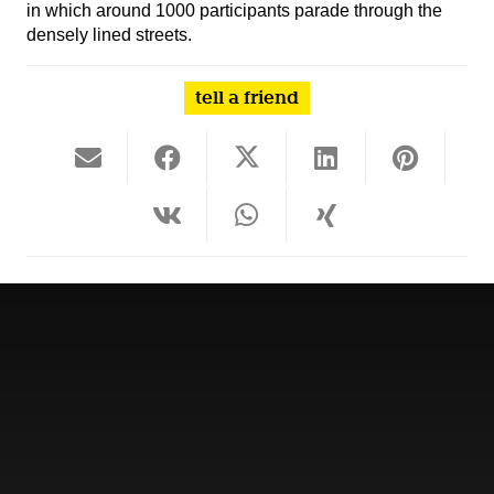
in which around 1000 participants parade through the
densely lined streets.
tell a friend