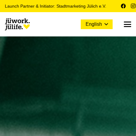
Launch Partner & Initiator: Stadtmarketing Jülich e.V.
English