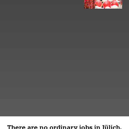
There are no ordinary jobs in Jülich.