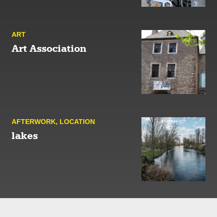
ART
Art Association
AFTER­WORK
,
LOCATION
lakes