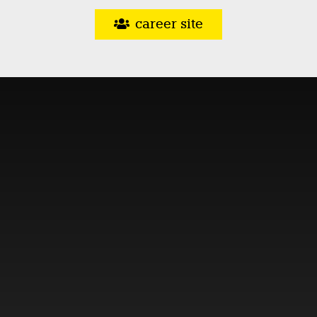
career site