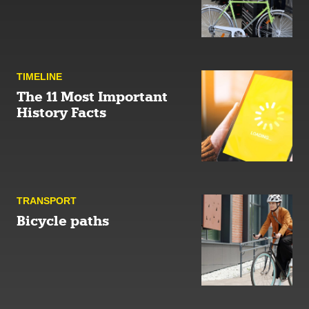
TIMELINE
The 11 Most Important
History Facts
TRANSPORT
Bicycle paths