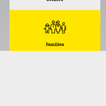
Families
*Dividing people into age groups provides a useful
way of organizing and matching interests and
activities. This allows like-minded people with similar
life experiences and needs to come together to
encourage social interaction and shared activities.
However, it should be noted that this categorization
is not always universally valid, as we humans have
different interests and preferences. For example, a
toddler may also enjoy senior bingo. Nevertheless,
we have not grouped this activity into this category.
The categorization only serves as a guidance!