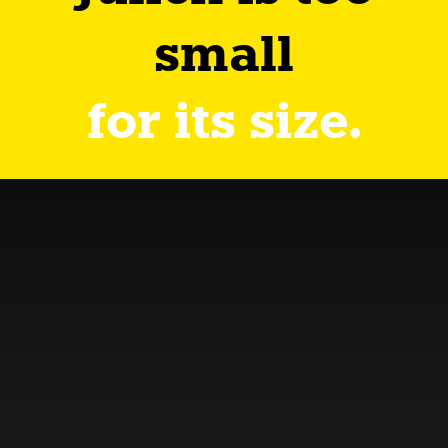
small
for its size.