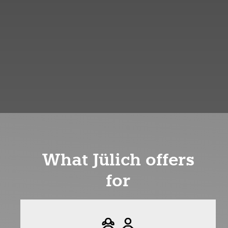
What Jülich offers
for