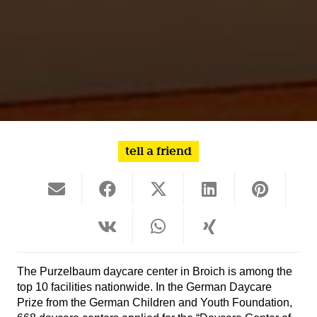
tell a friend
The Purzelbaum daycare center in Broich is among the
top 10 facilities nationwide. In the German Daycare
Prize from the German Children and Youth Foundation,