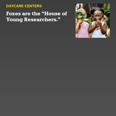
DAYCARE CENTERS
Foxes are the “House of
Young Researchers.”