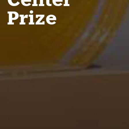
Prize