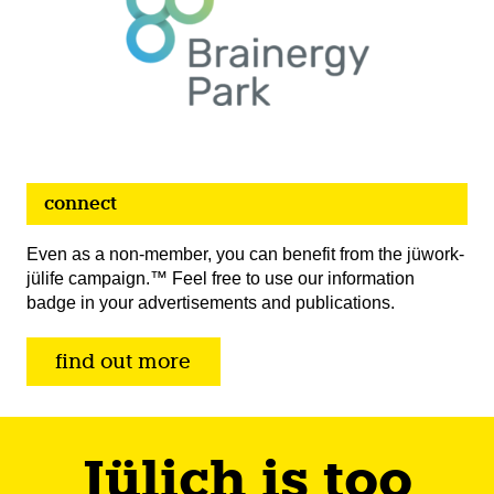
connect
Even as a non-member, you can benefit from the jüwork-
jülife campaign.™ Feel free to use our information
badge in your advertisements and publications.
find out more
Jülich is too