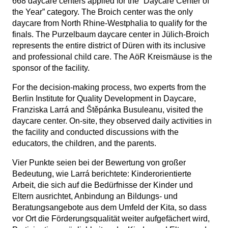
668 daycare centers applied for the “Daycare Center of
the Year” category. The Broich center was the only
daycare from North Rhine-Westphalia to qualify for the
finals. The Purzelbaum daycare center in Jülich-Broich
represents the entire district of Düren with its inclusive
and professional child care. The AöR Kreismäuse is the
sponsor of the facility.
For the decision-making process, two experts from the
Berlin Institute for Quality Development in Daycare,
Franziska Larrá and Štěpánka Busuleanu, visited the
daycare center. On-site, they observed daily activities in
the facility and conducted discussions with the
educators, the children, and the parents.
Vier Punkte seien bei der Bewertung von großer
Bedeutung, wie Larrá berichtete: Kinderorientierte
Arbeit, die sich auf die Bedürfnisse der Kinder und
Eltern ausrichtet, Anbindung an Bildungs- und
Beratungsangebote aus dem Umfeld der Kita, so dass
vor Ort die Förderungsqualität weiter aufgefächert wird,