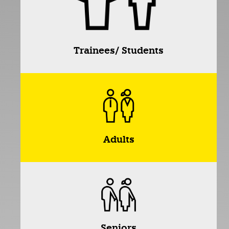
Trainees/ Students
Adults
Seniors