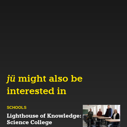
jü
might also be
interested in
SCHOOLS
Lighthouse of Knowledge:
Science College