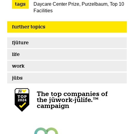
tags
Daycare Center Prize
,
Purzelbaum
,
Top 10
Facilities
further topics
fjüture
life
work
jübs
The top companies of
the jüwork-jülife.™
campaign