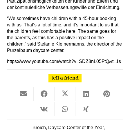
Partizipationsmöglichkeiten der Kinder und Eltern und
der kontinuierliche Verbesserungswille der Einrichtung.
“We sometimes have children with a 45-hour booking
with us. That’s a lot of time, and it’s important to us that
the children feel comfortable here. The same goes for
the parents, as this has a positive impact on the
children,” said Stefanie Kleinermanns, the director of the
Purzelbaum daycare center.
https://www.youtube.com/watch?v=SDZ8nL05FtQ&t=1s
tell a friend
Broich
,
Daycare Center of the Year
,