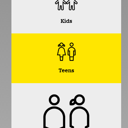
Kids
Teens