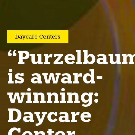
Daycare Centers
“Purzelbau
is award-
winning:
Daycare
Center