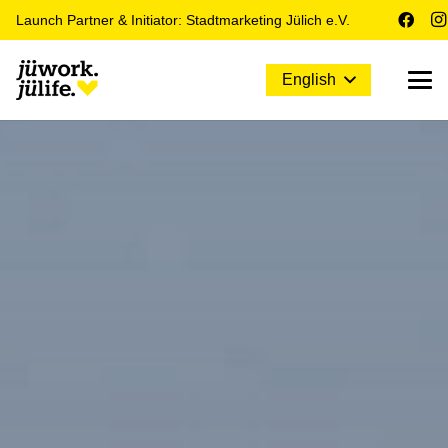
Launch Partner & Initiator: Stadtmarketing Jülich e.V.
English