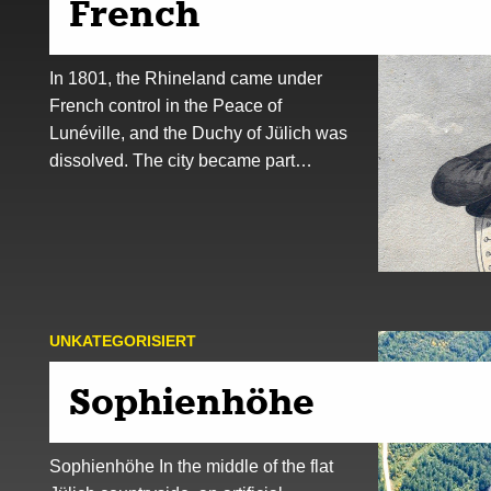
French
In 1801, the Rhineland came under
French control in the Peace of
Lunéville, and the Duchy of Jülich was
dissolved. The city became part…
UNKATEGORISIERT
Sophienhöhe
Sophienhöhe In the middle of the flat