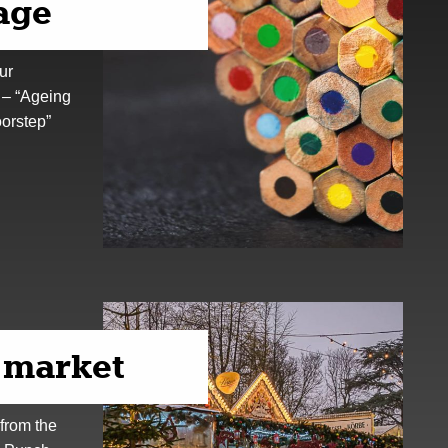
 age
ur
 – “Ageing
oorstep”
 market
from the