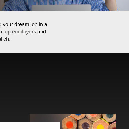
d your dream job in a
th
top employers
and
lich.