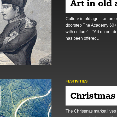
Art in old
Culture in old age – art on o
doorstep The Academy 60+
with culture” – “Art on our d
has been offered…
FESTIVITIES
Christmas
The Christmas market lives 