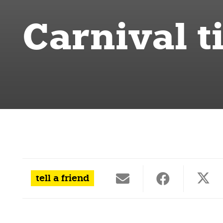
Carnival t
tell a friend