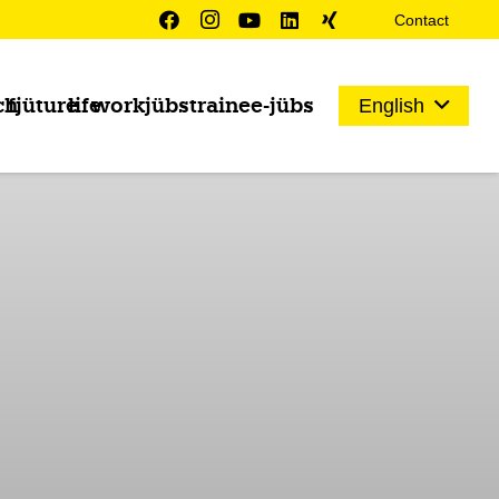
Contact
ch
fjüture
life
work
jübs
trainee-jübs
English