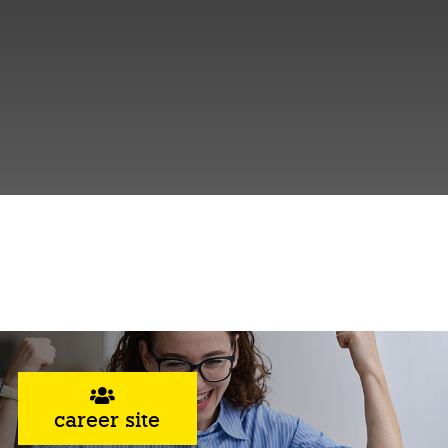
career site