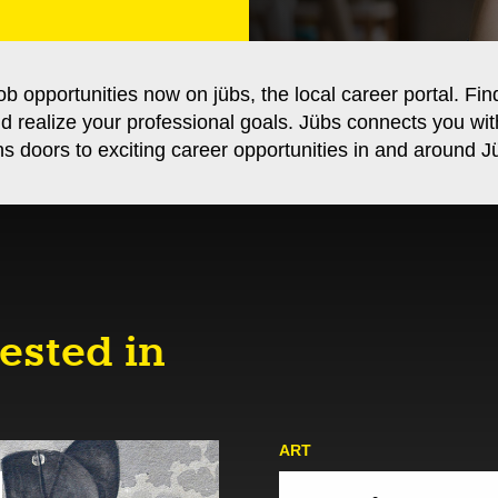
ob opportunities now on jübs, the local career portal. Fin
nd realize your professional goals. Jübs connects you wi
s doors to exciting career opportunities in and around Jü
ested in
ART