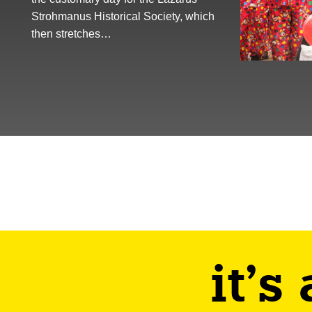
Strohmanus Historical Society, which
then stretches…
it's