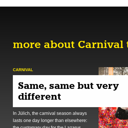
more about Carnival 
CARNIVAL
Same, same but very
different
In Jülich, the carnival season always
lasts one day longer than elsewhere:
the customary day for the Lazarus