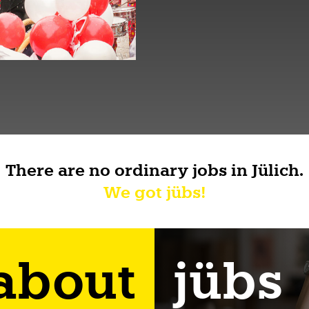
There are no ordinary jobs in Jülich.
We got jübs!
 about
jübs