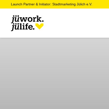
Launch Partner & Initiator: Stadtmarketing Jülich e.V.