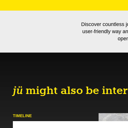
Discover countless j
user-friendly way a
open
jü
might also be inter
TIMELINE