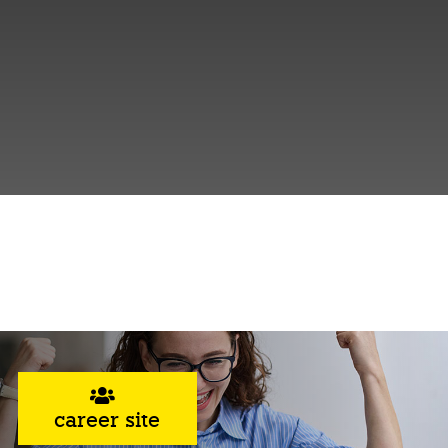
career site