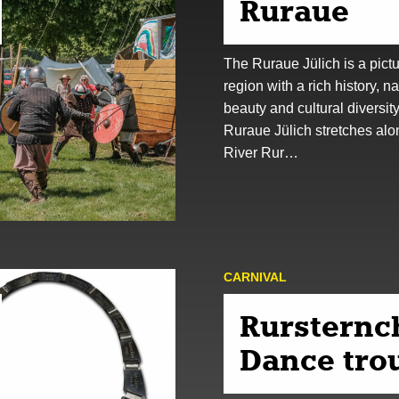
Ruraue
The Ruraue Jülich is a pict
region with a rich history, na
beauty and cultural diversit
Ruraue Jülich stretches alo
River Rur…
CARNIVAL
Rursternc
Dance tro