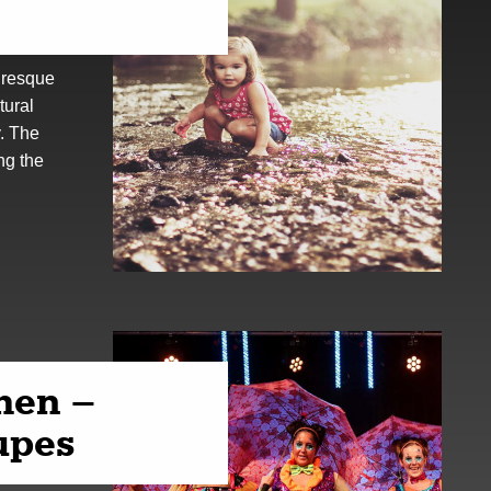
uresque
tural
y. The
ng the
hen –
upes