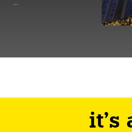
…
it's