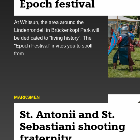
Epoch festival
At Whitsun, the area around the
Lindenrondell in Brückenkopf Park will
be dedicated to “living history”. The
“Epoch Festival” invites you to stroll
from…
MARKSMEN
St. Antonii and St.
Sebastiani shooting
fraternity