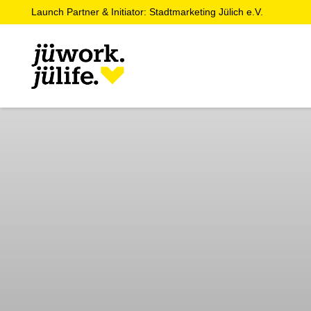
Launch Partner & Initiator: Stadtmarketing Jülich e.V.