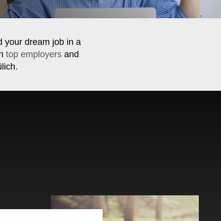
d your dream job in a
th
top employers
and
lich.