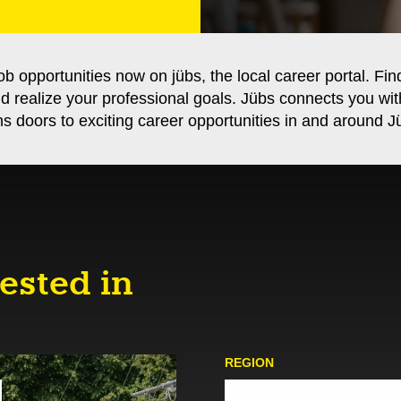
ob opportunities now on jübs, the local career portal. Fin
nd realize your professional goals. Jübs connects you wi
s doors to exciting career opportunities in and around Jü
ested in
REGION