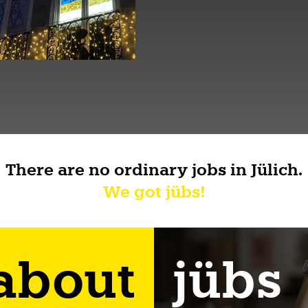
There are no ordinary jobs in Jülich.
We got jübs!
 about
jübs