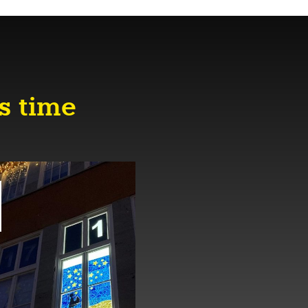
s time