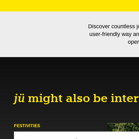
Discover countless j
user-friendly way a
open
jü
might also be inter
FESTIVITIES