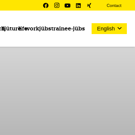
Contact
ch
fjüture
life
work
jübs
trainee-jübs
English