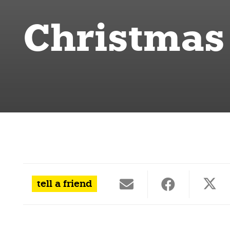
Christmas
tell a friend