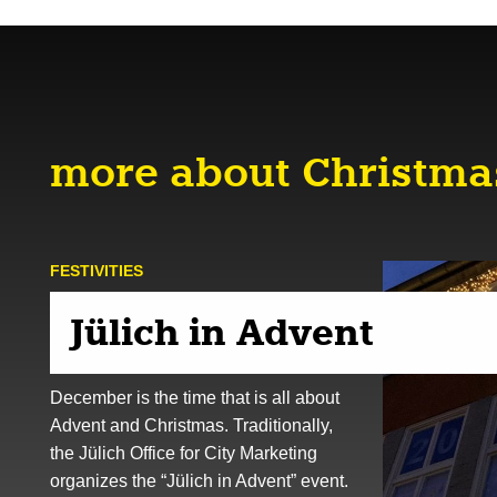
more about Christma
FESTIVITIES
Jülich in Advent
December is the time that is all about
Advent and Christmas. Traditionally,
the Jülich Office for City Marketing
organizes the “Jülich in Advent” event.