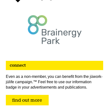
connect
Even as a non-member, you can benefit from the jüwork-
jülife campaign.™ Feel free to use our information
badge in your advertisements and publications.
find out more