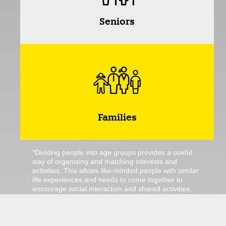
Seniors
Families
*Dividing people into age groups provides a useful
way of organizing and matching interests and
activities. This allows like-minded people with similar
life experiences and needs to come together to
encourage social interaction and shared activities.
However, it should be noted that this categorization
is not always universally valid, as we humans have
different interests and preferences. For example, a
toddler may also enjoy senior bingo. Nevertheless,