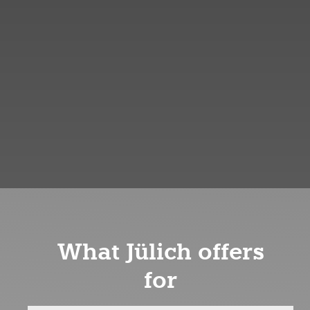
What Jülich offers
for