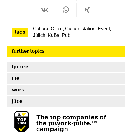
Cultural Office
,
Culture station
,
Event
,
tags
Jülich
,
KuBa
,
Pub
further topics
fjüture
life
work
jübs
The top companies of
the jüwork-jülife.™
campaign