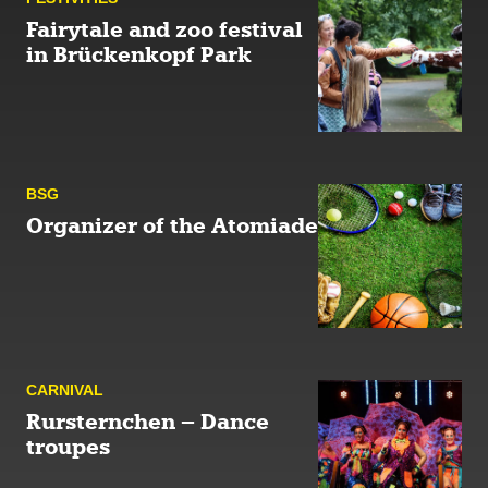
Fairytale and zoo festival
in Brückenkopf Park
BSG
Organizer of the Atomiade
CARNIVAL
Rursternchen – Dance
troupes