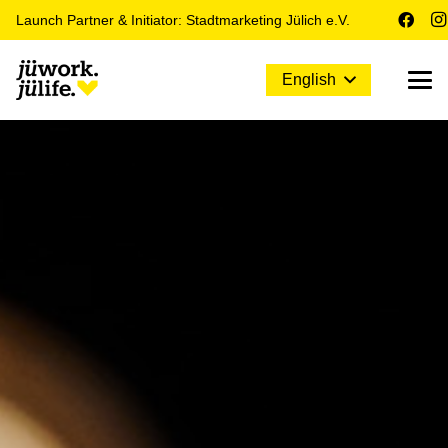
Launch Partner & Initiator: Stadtmarketing Jülich e.V.
English