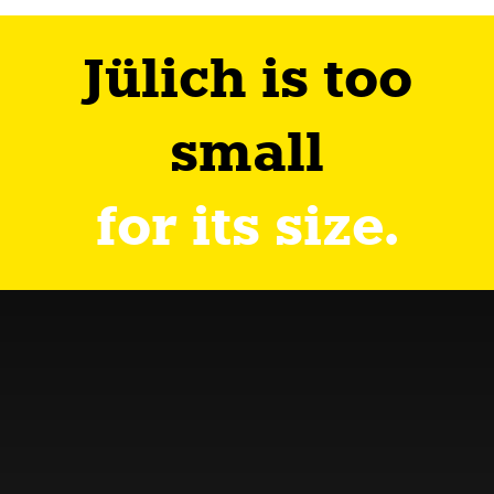
Jülich is too
small
for its size.