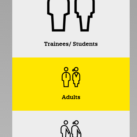
Trainees/ Students
Adults