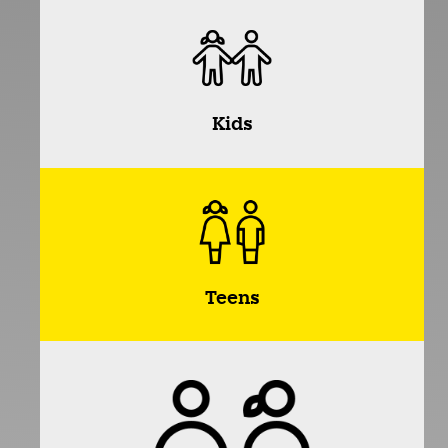
Kids
Teens