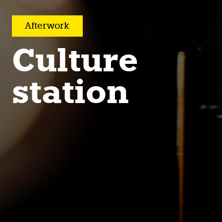
After­work
Culture
station