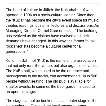
The heart of culture in Jülich: the Kulturbahnhof was
opened in 1996 as a socio-cultural center. Since then,
the “KuBa” has become the city’s event space for music,
theater, readings, customs, lectures and discussions. As
Managing Director Cornel Cremer puts it: “The building
has evolved as the visitors have evolved and their
demands have changed. In this way, the former “punk
rock shed” has become a cultural center for all
generations.”
Kultur im Bahnhof (KiB) is the name of the association
that not only runs the venue, but also organizes events.
The KuBa hall, which used to be the entrance and
passageway to the tracks, can accommodate up to 500
people without seating. The old pub is available for
smaller events. In summer, the beer garden is used as
an open-air stage.
The stage cannot be booked – as a theater stage of the
city’s cultural office and the local amateur drama