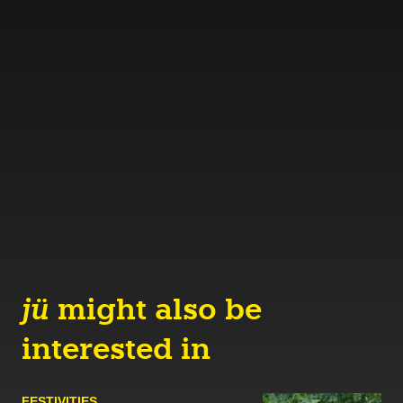
jü
might also be
interested in
FESTIVITIES