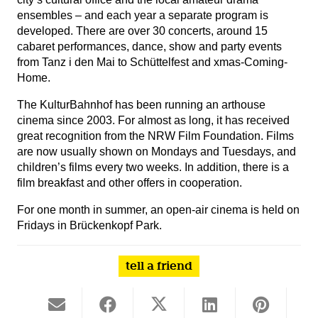
ensembles – and each year a separate program is
developed. There are over 30 concerts, around 15
cabaret performances, dance, show and party events
from Tanz i den Mai to Schüttelfest and xmas-Coming-
Home.
The KulturBahnhof has been running an arthouse
cinema since 2003. For almost as long, it has received
great recognition from the NRW Film Foundation. Films
are now usually shown on Mondays and Tuesdays, and
children’s films every two weeks. In addition, there is a
film breakfast and other offers in cooperation.
For one month in summer, an open-air cinema is held on
Fridays in Brückenkopf Park.
tell a friend