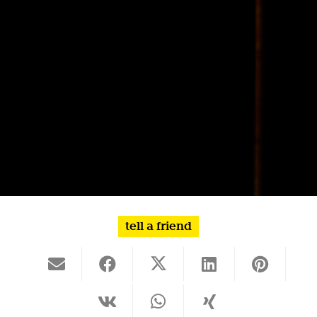
tell a friend