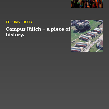
FH
,
UNIVERSITY
Campus Jülich – a piece of
history.