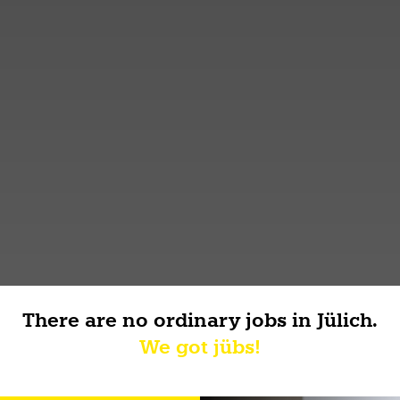
There are no ordinary jobs in Jülich.
We got jübs!