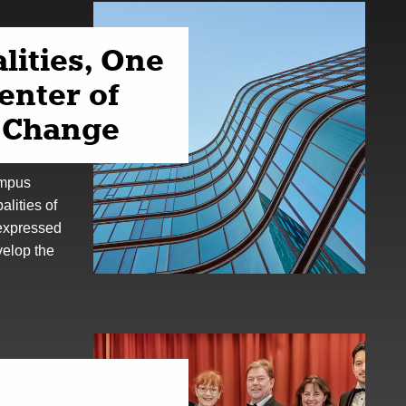
lities, One
center of
l Change
ampus
lities of
 expressed
velop the