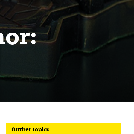
nor:
further topics