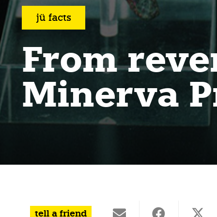
jü facts
From reve
Minerva P
tell a friend