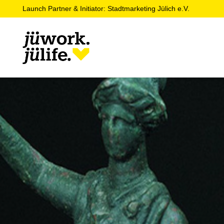
Launch Partner & Initiator: Stadtmarketing Jülich e.V.