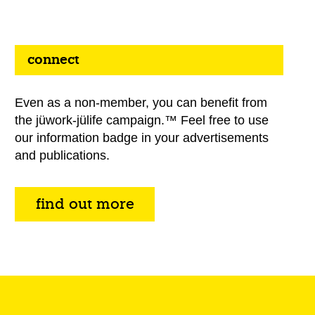
connect
Even as a non-member, you can benefit from
the jüwork-jülife campaign.™ Feel free to use
our information badge in your advertisements
and publications.
find out more