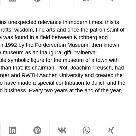
ns unexpected relevance in modern times: this is
afts, wisdom, fine arts and once the patron saint of
va was found in a field between Kirchberg and
 in 1992 by the Förderverein Museum, then known
e museum as an inaugural gift. “Minerva”
ble symbolic figure for the museum of a town with
 than that: its chairman, Prof. Joachim Treusch, had
 Center and RWTH Aachen University and created the
ho have made a special contribution to Jülich and the
d business. Every two years at the end of the year,