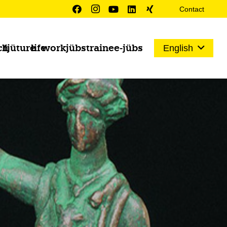
Contact
ch
fjüture
life
work
jübs
trainee-jübs
English