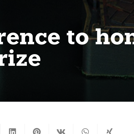
rence to ho
rize