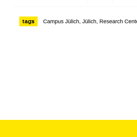
tags
Campus Jülich
,
Jülich
,
Research Cent