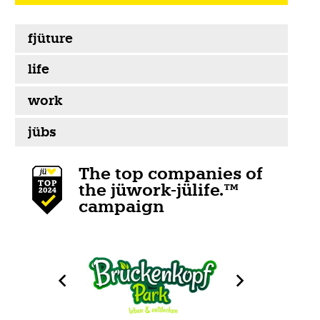
fjüture
life
work
jübs
The top companies of
the jüwork-jülife.™
campaign