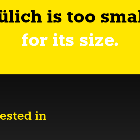
ülich is too sma
for its size.
ested in