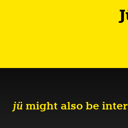
J
jü
might also be inter