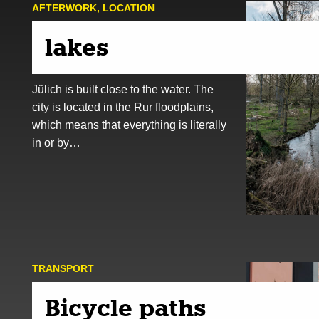
AFTER­WORK
,
LOCATION
lakes
Jülich is built close to the water. The
city is located in the Rur floodplains,
which means that everything is literally
in or by…
TRANSPORT
Bicycle paths