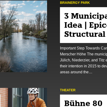
BRAINERGY PARK
3 Municipa
Idea | Epi
Structura
Important Step Towards C
Merscher Höhe The municipa
Jülich, Niederzier, and Titz
their intention in 2015 to de
areas around the…
THEATER
Bühne 80