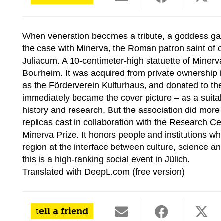
When veneration becomes a tribute, a goddess gai
the case with Minerva, the Roman patron saint of cr
Juliacum. A 10-centimeter-high statuette of Miner
Bourheim. It was acquired from private ownership
as the Förderverein Kulturhaus, and donated to th
immediately became the cover picture – as a suita
history and research. But the association did more
replicas cast in collaboration with the Research
Minerva Prize. It honors people and institutions w
region at the interface between culture, science an
this is a high-ranking social event in Jülich.
Translated with DeepL.com (free version)
tell a friend