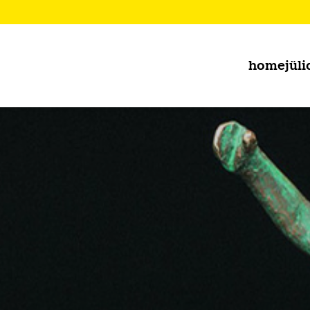
home
jüli