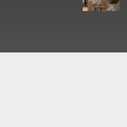
What would you like to