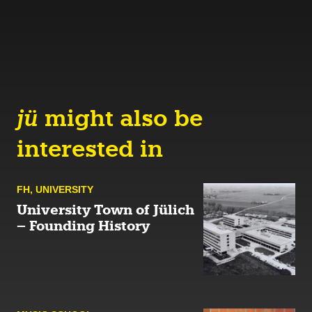
jü
might also be
interested in
FH
,
UNIVERSITY
University Town of Jülich
– Founding History