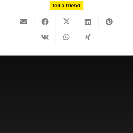
tell a friend