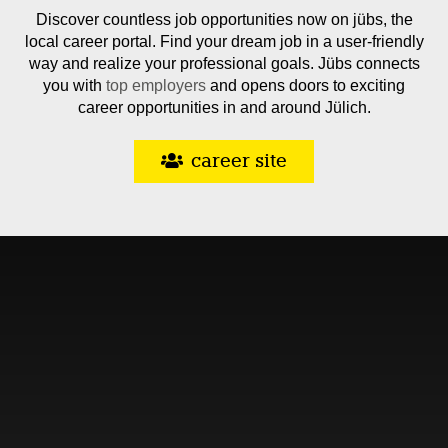
Discover countless job opportunities now on jübs, the
local career portal. Find your dream job in a user-friendly
way and realize your professional goals. Jübs connects
you with
top employers
and opens doors to exciting
career opportunities in and around Jülich.
career site