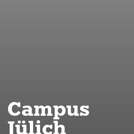
Campus
Jülich