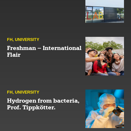
FH
,
UNIVERSITY
Freshman – International
Flair
FH
,
UNIVERSITY
Hydrogen from bacteria,
Prof. Tippkötter.