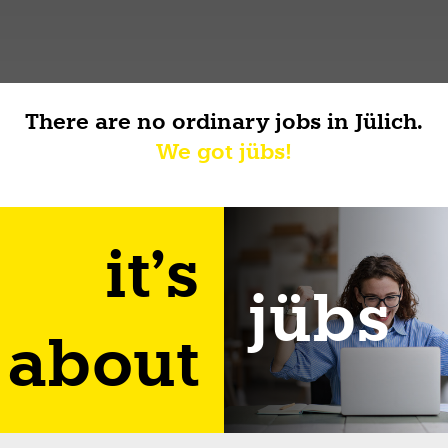
There are no ordinary jobs in Jülich.
We got jübs!
it's
jübs
about