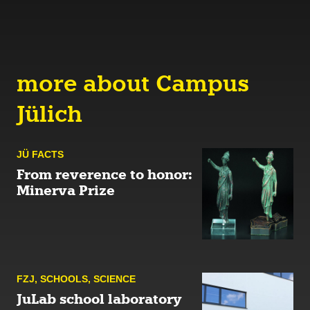
more about Campus
Jülich
JÜ FACTS
From reverence to honor:
Minerva Prize
FZJ
,
SCHOOLS
,
SCIENCE
JuLab school laboratory