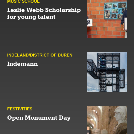
MUSIC SCHOOL
Leslie Webb Scholarship
for young talent
INDELAND/DISTRICT OF DÜREN
Indemann
FESTIVITIES
Open Monument Day