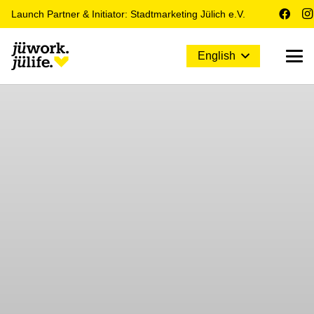
Launch Partner & Initiator: Stadtmarketing Jülich e.V.
English