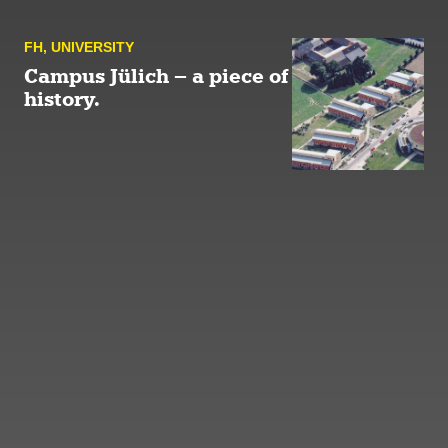
FH
,
UNIVERSITY
Campus Jülich – a piece of
history.