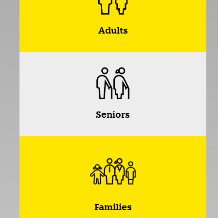
Adults
Seniors
Families