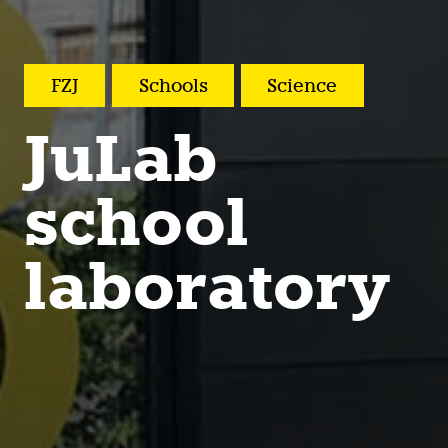
FZJ
Schools
Science
JuLab
school
laboratory