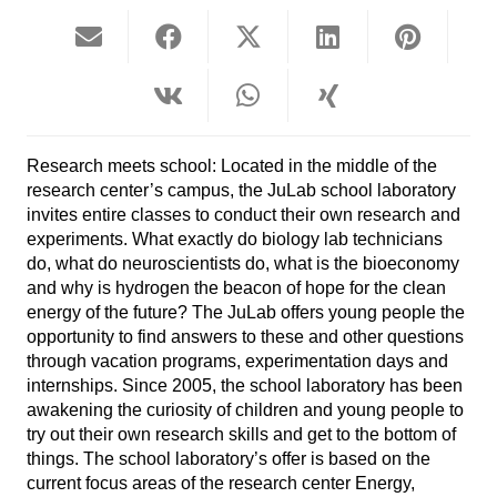
Research meets school: Located in the middle of the
research center’s campus, the JuLab school laboratory
invites entire classes to conduct their own research and
experiments. What exactly do biology lab technicians
do, what do neuroscientists do, what is the bioeconomy
and why is hydrogen the beacon of hope for the clean
energy of the future? The JuLab offers young people the
opportunity to find answers to these and other questions
through vacation programs, experimentation days and
internships. Since 2005, the school laboratory has been
awakening the curiosity of children and young people to
try out their own research skills and get to the bottom of
things. The school laboratory’s offer is based on the
current focus areas of the research center Energy,