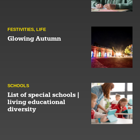
FESTIVITIES
,
LIFE
Glowing Autumn
SCHOOLS
List of special schools |
living educational
diversity