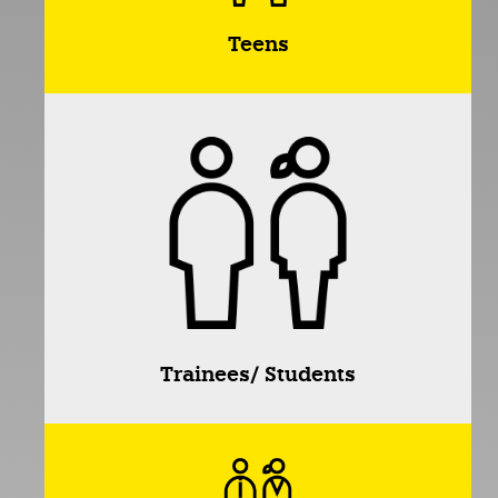
Teens
Trainees/ Students