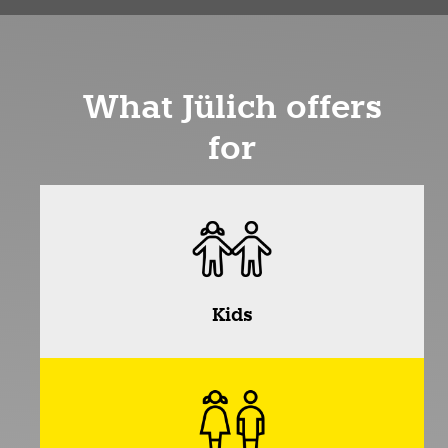
What Jülich offers
for
Kids