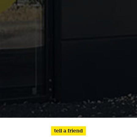
tell a friend