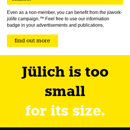
Even as a non-member, you can benefit from the jüwork-
jülife campaign.™ Feel free to use our information
badge in your advertisements and publications.
find out more
Jülich is too
small
for its size.