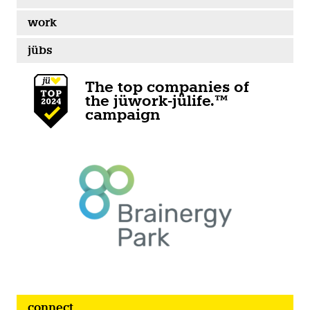
work
jübs
The top companies of
the jüwork-jülife.™
campaign
connect