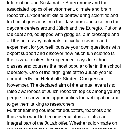
Information and Sustainable Bioeconomy and the
associated topics of environment, climate and brain
research. Experiment kits to borrow bring scientific and
technical questions into the classroom and also into the
daycare centers around Jülich and the Euregio. Put on a
lab coat and, equipped with goggles, a microscope and
all the necessary materials, actively research and
experiment for yourself, pursue your own questions with
expert support and discover how much fun science is –
this is what makes the experiment days for school
classes and courses the most popular offer in the school
laboratory. One of the highlights of the JuLab year is
undoubtedly the Helmholtz Student Congress in
November. The declared aim of the annual event is to
raise awareness of Jülich research topics among young
people, to show them opportunities for participation and
to get them talking to researchers.
Further training courses for educators, teachers and
those who want to become educators are also an
integral part of the JuLab offer. Whether tailor-made on