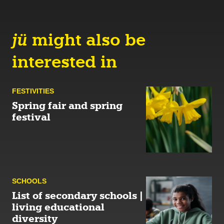
jü
might also be
interested in
FESTIVITIES
Spring fair and spring
festival
SCHOOLS
List of secondary schools |
living educational
diversity