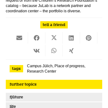
request or from the Children’s Research Foundation’s
catalog – because JuLab is a network partner and
coordination center – the portfolio is diverse.
tell a friend
Campus Jülich
,
Place of progress
,
tags
Research Center
further topics
fjüture
life