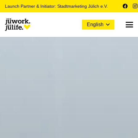
Launch Partner & Initiator: Stadtmarketing Jülich e.V.
English