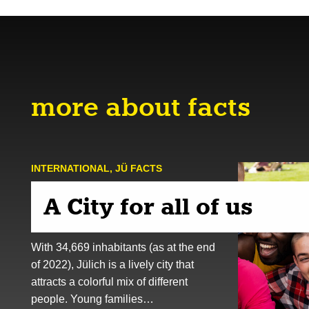
more about facts
INTERNATIONAL
,
JÜ FACTS
A City for all of us
With 34,669 inhabitants (as at the end
of 2022), Jülich is a lively city that
attracts a colorful mix of different
people. Young families…