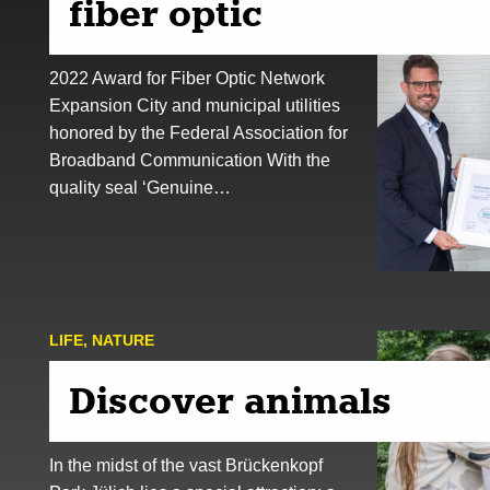
fiber optic
2022 Award for Fiber Optic Network
Expansion City and municipal utilities
honored by the Federal Association for
Broadband Communication With the
quality seal ‘Genuine…
LIFE
,
NATURE
Discover animals
In the midst of the vast Brückenkopf