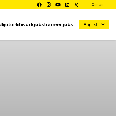
Contact
ch
fjüture
life
work
jübs
trainee-jübs
English