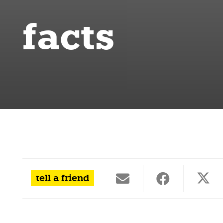
facts
tell a friend