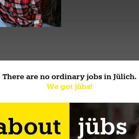
There are no ordinary jobs in Jülich.
We got jübs!
 about
jübs