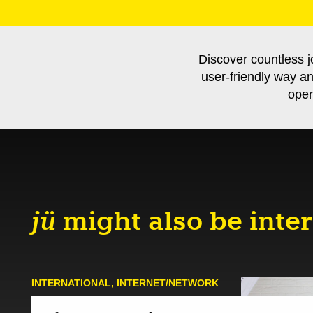
Discover countless j
user-friendly way a
open
jü
might also be inter
INTERNATIONAL
,
INTERNET/NETWORK