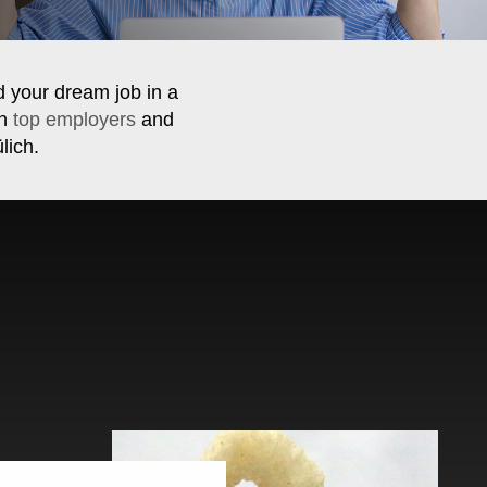
d your dream job in a
th
top employers
and
lich.