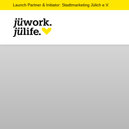
Launch Partner & Initiator: Stadtmarketing Jülich e.V.