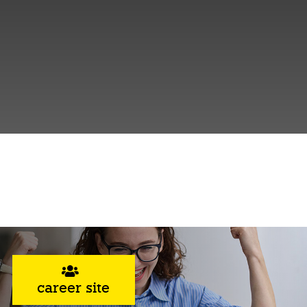
career site