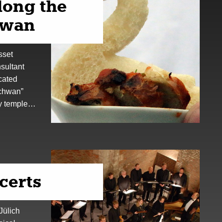
along the
swan
sset
sultant
cated
Schwan”
ry temple…
certs
 Jülich