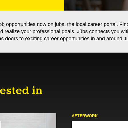
ob opportunities now on jübs, the local career portal. Fin
nd realize your professional goals. Jübs connects you wi
s doors to exciting career opportunities in and around Jü
ested in
AFTER­WORK