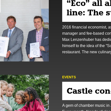
“Eco” all 
line: The 
2016 financial economist, a
manager and fee-based con
Max Lenzenhuber has dedi
himself to the idea of the “
restaurant. The new culina
EVENTS
Castle con
A gem of chamber music in