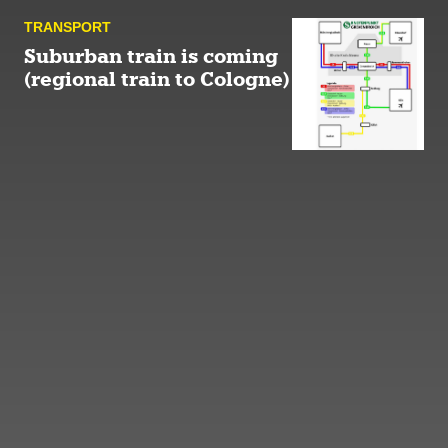
TRANSPORT
Suburban train is coming
(regional train to Cologne)