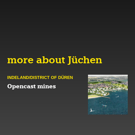
more about Jüchen
INDELAND/DISTRICT OF DÜREN
Opencast mines