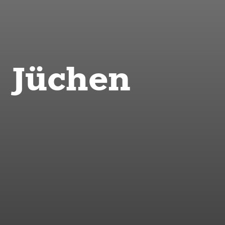
Jüchen