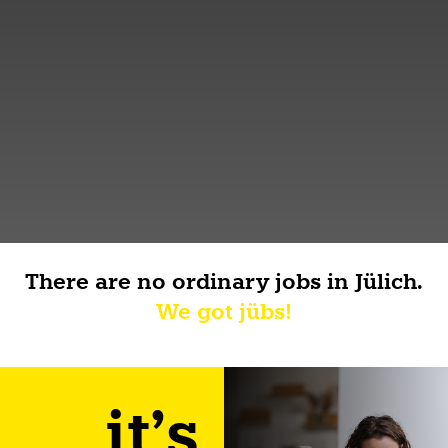
There are no ordinary jobs in Jülich.
We got jübs!
it's