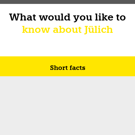
What would you like to
know about Jülich
Short facts
Future in Jülich
How I sur-live