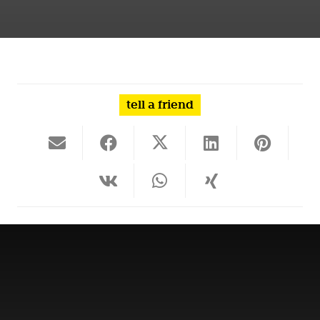
tell a friend