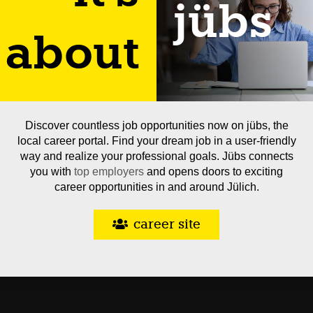
jübs
about
Discover countless job opportunities now on jübs, the
local career portal. Find your dream job in a user-friendly
way and realize your professional goals. Jübs connects
you with
top employers
and opens doors to exciting
career opportunities in and around Jülich.
career site