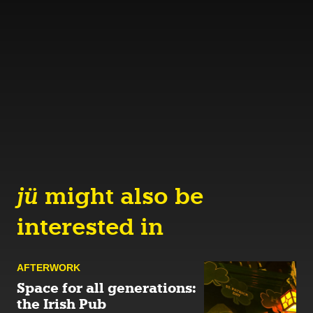
jü
might also be
interested in
AFTER­WORK
Space for all generations:
the Irish Pub