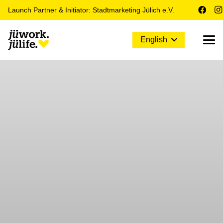
Launch Partner & Initiator: Stadtmarketing Jülich e.V.
English