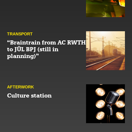
TRANSPORT
“Braintrain from AC RWTH
to JÜL BPJ (still in
planning)”
AFTER­WORK
Culture station