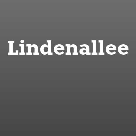
Lindenallee