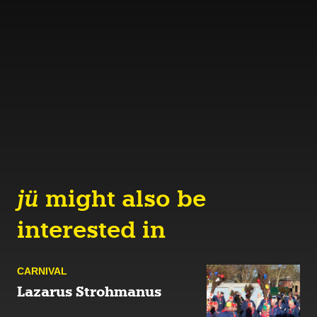
jü
might also be
interested in
CARNIVAL
Lazarus Strohmanus