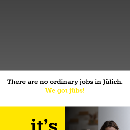
There are no ordinary jobs in Jülich.
We got jübs!
it's