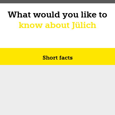
What would you like to
know about Jülich
Short facts
Future in Jülich
How I sur-live