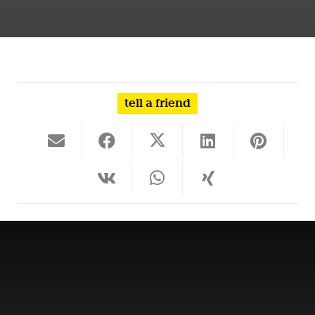
tell a friend