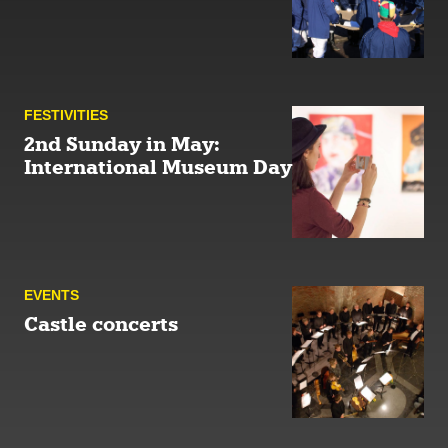
FESTIVITIES
2nd Sunday in May:
International Museum Day
EVENTS
Castle concerts