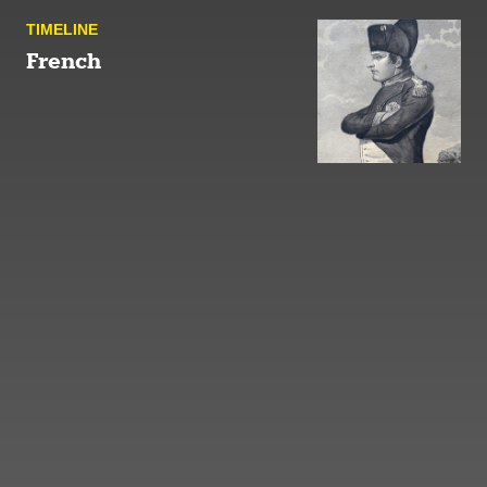
TIMELINE
French