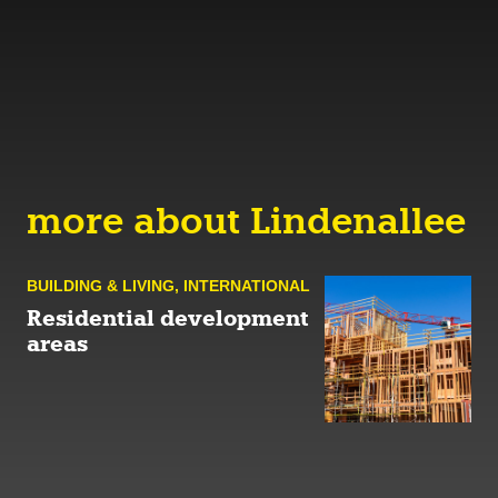
more about Lindenallee
BUILDING & LIVING
,
INTERNATIONAL
Residential development
areas