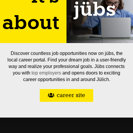
jübs
about
Discover countless job opportunities now on jübs, the
local career portal. Find your dream job in a user-friendly
way and realize your professional goals. Jübs connects
you with
top employers
and opens doors to exciting
career opportunities in and around Jülich.
career site