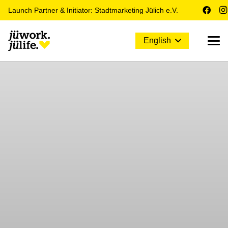
Launch Partner & Initiator: Stadtmarketing Jülich e.V.
English