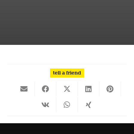
tell a friend