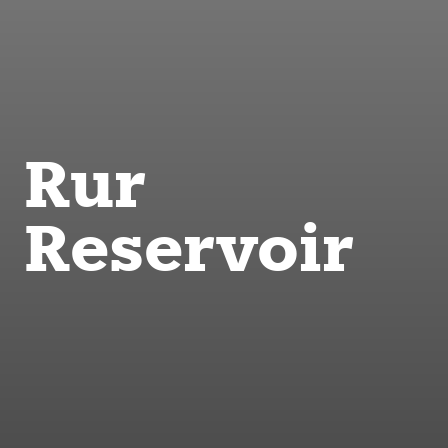
Rur
Reservoir