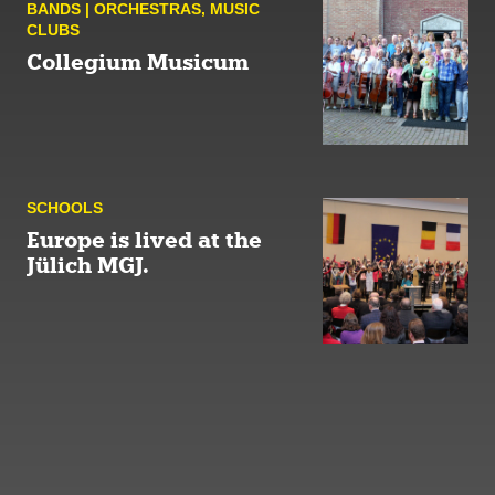
BANDS | ORCHESTRAS
,
MUSIC
CLUBS
Collegium Musicum
SCHOOLS
Europe is lived at the
Jülich MGJ.