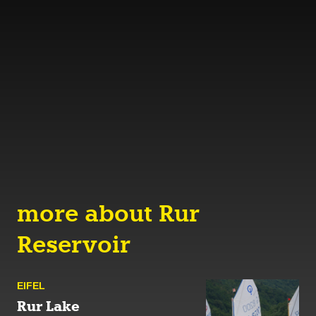
more about Rur
Reservoir
EIFEL
Rur Lake