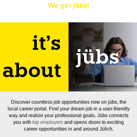
We got jübs!
it's
jübs
about
Discover countless job opportunities now on jübs, the
local career portal. Find your dream job in a user-friendly
way and realize your professional goals. Jübs connects
you with
top employers
and opens doors to exciting
career opportunities in and around Jülich.