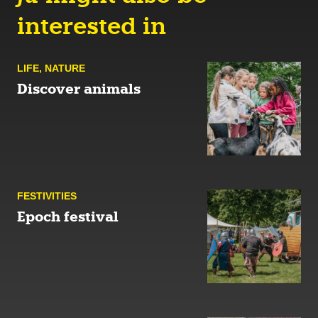
interested in
LIFE
,
NATURE
Discover animals
FESTIVITIES
Epoch festival