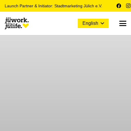
Launch Partner & Initiator: Stadtmarketing Jülich e.V.
English