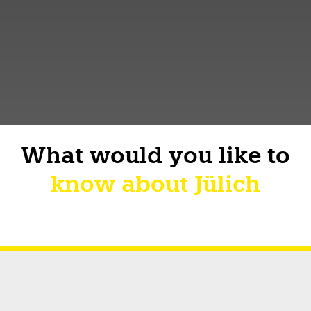
What would you like to
know about Jülich
Short facts