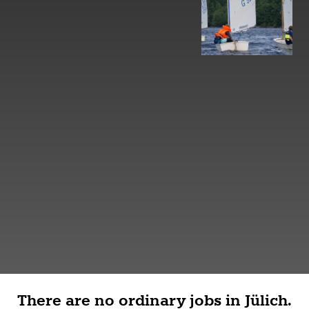
There are no ordinary jobs in Jülich.