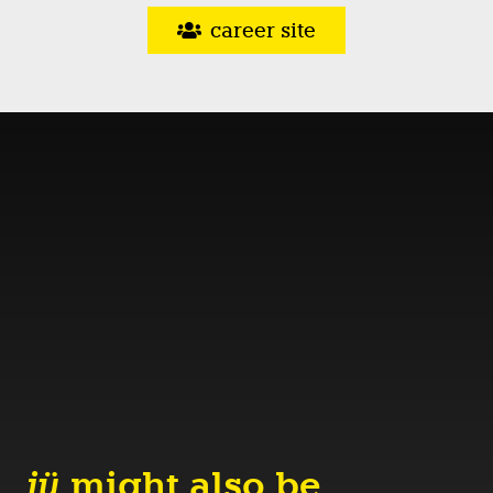
career site
jü
might also be