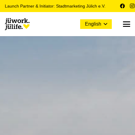
Launch Partner & Initiator: Stadtmarketing Jülich e.V.
English