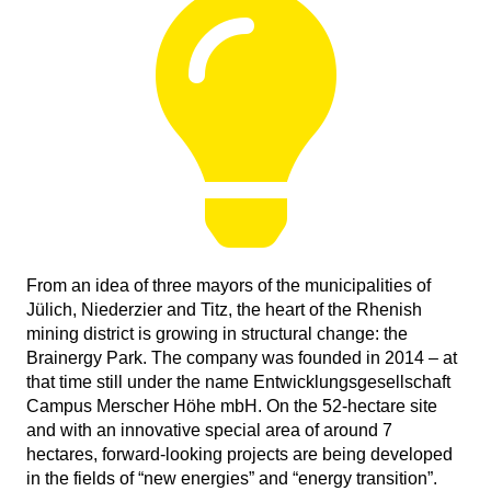
From an idea of three mayors of the municipalities of
Jülich, Niederzier and Titz, the heart of the Rhenish
mining district is growing in structural change: the
Brainergy Park. The company was founded in 2014 – at
that time still under the name Entwicklungsgesellschaft
Campus Merscher Höhe mbH. On the 52-hectare site
and with an innovative special area of around 7
hectares, forward-looking projects are being developed
in the fields of “new energies” and “energy transition”.