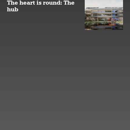
The heart is round: The
hub