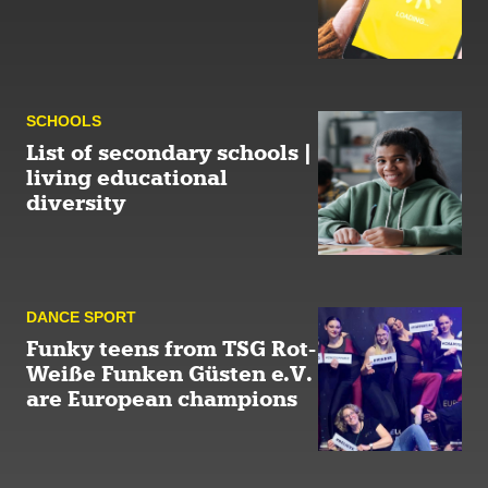
SCHOOLS
List of secondary schools |
living educational
diversity
DANCE SPORT
Funky teens from TSG Rot-
Weiße Funken Güsten e.V.
are European champions