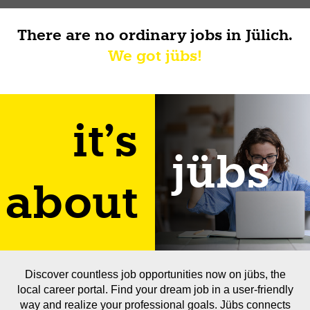
There are no ordinary jobs in Jülich.
We got jübs!
it's
jübs
about
Discover countless job opportunities now on jübs, the
local career portal. Find your dream job in a user-friendly
way and realize your professional goals. Jübs connects