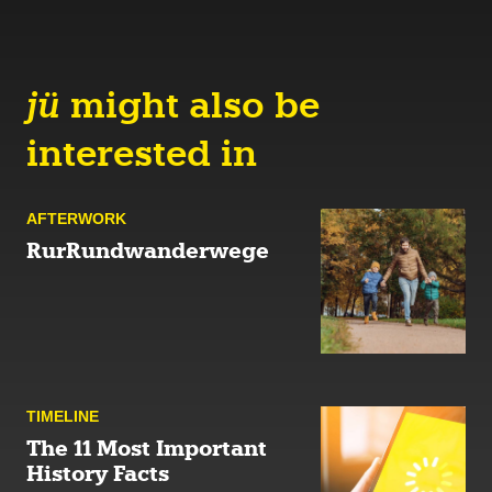
jü
might also be
interested in
AFTER­WORK
RurRundwanderwege
TIMELINE
The 11 Most Important
History Facts