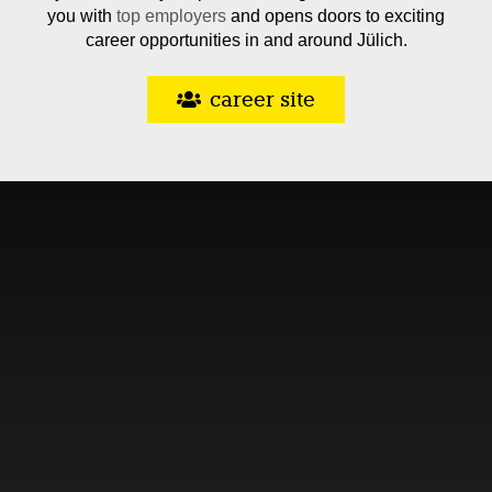
you with
top employers
and opens doors to exciting
career opportunities in and around Jülich.
career site