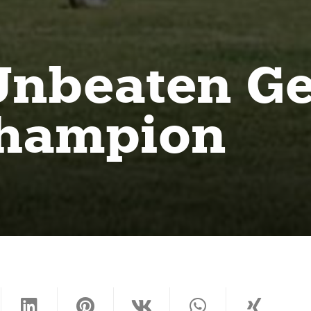
: Unbeaten 
champion