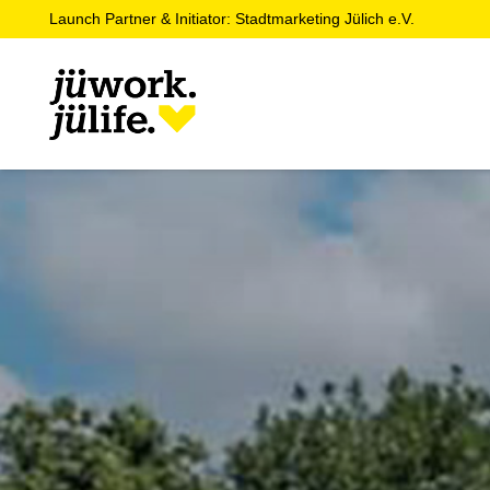
Launch Partner & Initiator: Stadtmarketing Jülich e.V.