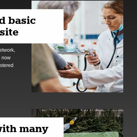
d basic
site
etwork,
, now
istered
ith many