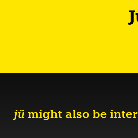
J
jü
might also be inter