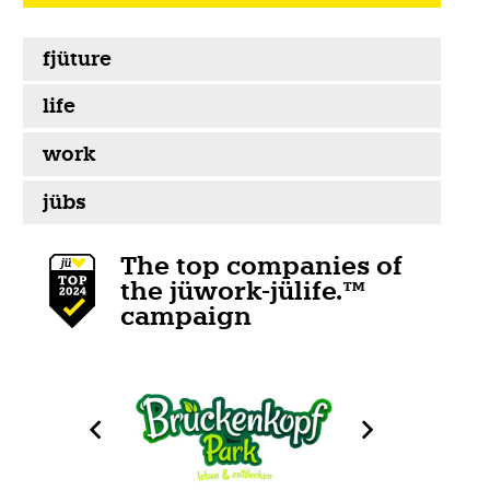
fjüture
life
work
jübs
The top companies of
the jüwork-jülife.™
campaign