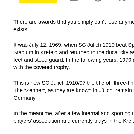
There are awards that you simply can’t lose anymo
exists:
It was July 12, 1969, when SC Jülich 1910 beat Sp
Stadium in Krefeld and returned to the ducal city 
feet and stood guard. In the following years, 197
with the coveted trophy.
This is how SC Jülich 1910/97
the title of “three
The “Zehner”, as they are known in Jülich, remain
Germany.
In the meantime, after a few internal and sporting
players’ association
and currently plays in the Krei