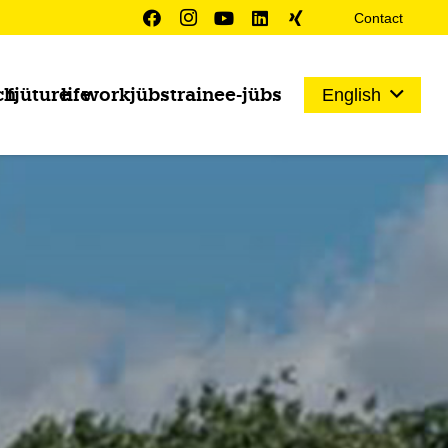
Contact
ch
fjüture
life
work
jübs
trainee-jübs
English