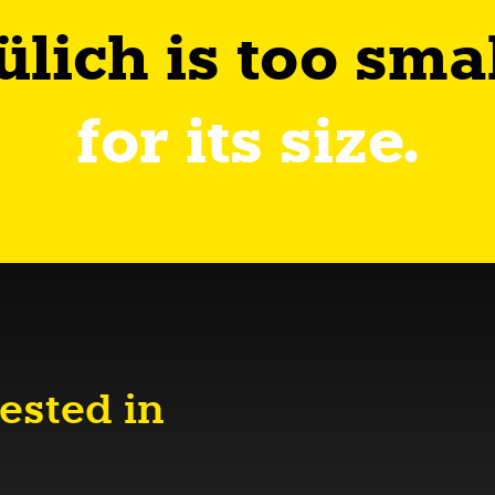
ülich is too sma
for its size.
ested in