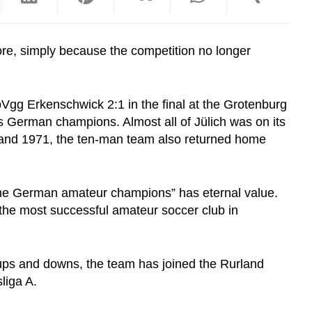
re, simply because the competition no longer
Vgg Erkenschwick 2:1 in the final at the Grotenburg
as German champions. Almost all of Jülich was on its
0 and 1971, the ten-man team also returned home
-time German amateur champions” has eternal value.
 the most successful amateur soccer club in
 ups and downs, the team has joined
the Rurland
sliga A.