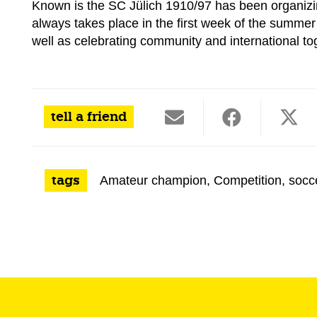
Known is the
SC Jülich 1910/97 has been organizin
always takes place in the first week of the summer
well as celebrating community and international t
tell a friend
tags
Amateur champion
,
Competition
,
socc