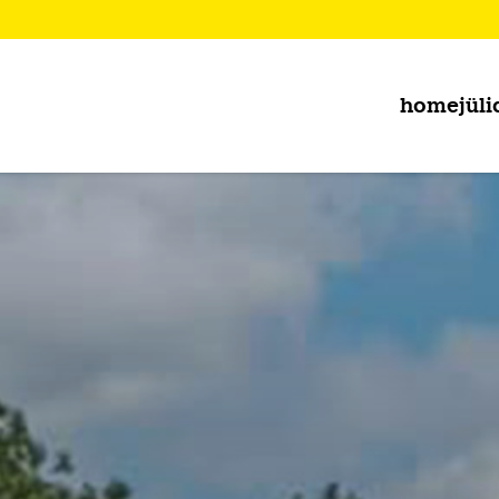
home
jüli