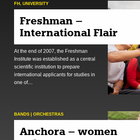
FH
,
UNIVERSITY
Freshman –
International Flair
At the end of 2007, the Freshman
Institute was established as a central
scientific institution to prepare
international applicants for studies in
one of…
BANDS | ORCHESTRAS
Anchora – women