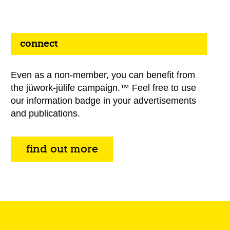
connect
Even as a non-member, you can benefit from
the jüwork-jülife campaign.™ Feel free to use
our information badge in your advertisements
and publications.
find out more