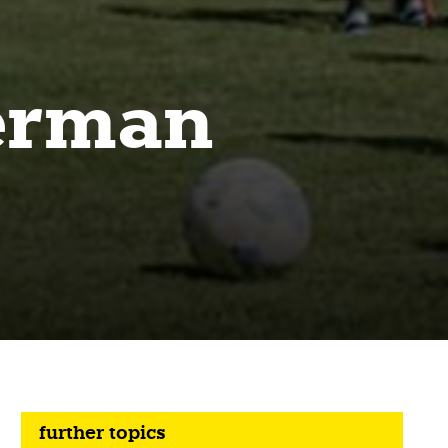
German
further topics