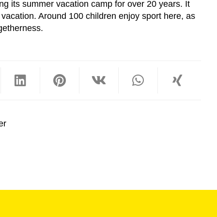
g its summer vacation camp for over 20 years. It
 vacation. Around 100 children enjoy sport here, as
ogetherness.
er