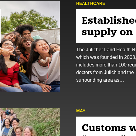
HEALTHCARE
Establishe
supply on 
The Jülicher Land Health N
which was founded in 2003
includes more than 100 reg
doctors from Jülich and the
surrounding area as…
MAY
Customs w