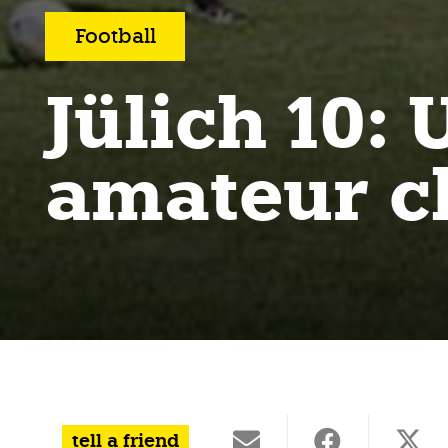
Football
Jülich 10
amateur 
tell a friend