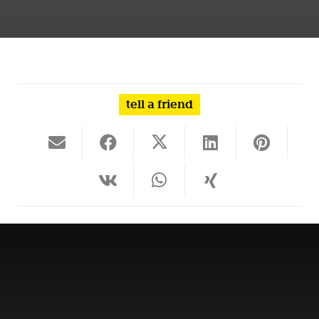
tell a friend