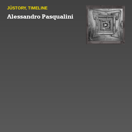
JÜSTORY
,
TIMELINE
Alessandro Pasqualini