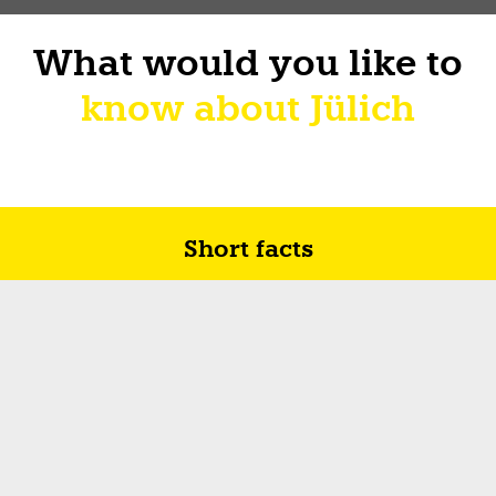
What would you like to
know about Jülich
Short facts
Future in Jülich
How I sur-live