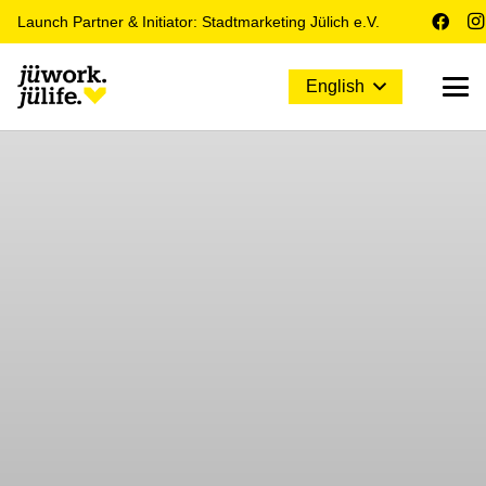
Launch Partner & Initiator: Stadtmarketing Jülich e.V.
English