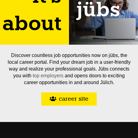
jübs
about
Discover countless job opportunities now on jübs, the
local career portal. Find your dream job in a user-friendly
way and realize your professional goals. Jübs connects
you with
top employers
and opens doors to exciting
career opportunities in and around Jülich.
career site