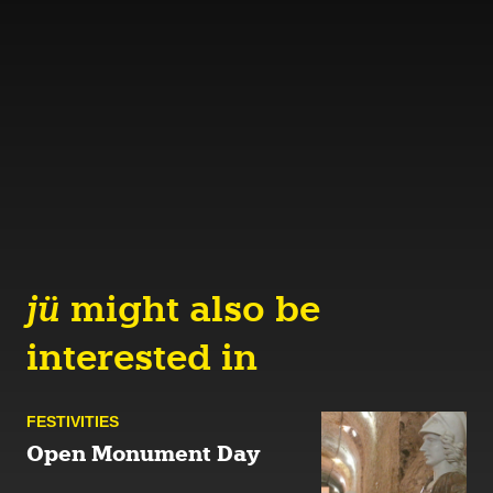
jü
might also be
interested in
FESTIVITIES
Open Monument Day