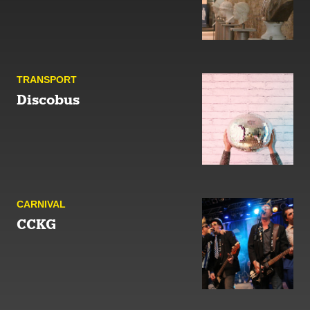
TRANSPORT
Discobus
CARNIVAL
CCKG