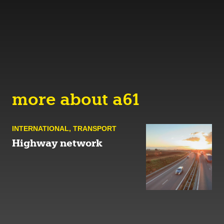
more about a61
INTERNATIONAL
,
TRANSPORT
Highway network