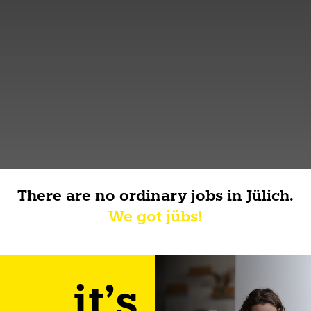
There are no ordinary jobs in Jülich.
We got jübs!
it's