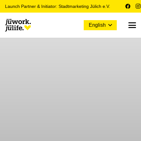
Launch Partner & Initiator: Stadtmarketing Jülich e.V.
English