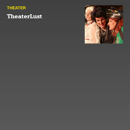
THEATER
TheaterLust