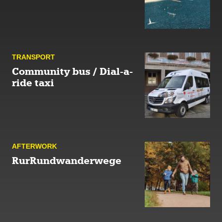
TRANSPORT
Community bus / Dial-a-
ride taxi
AFTER­WORK
RurRundwanderwege