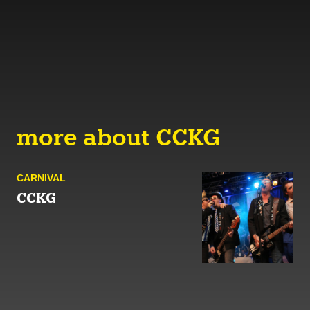
more about CCKG
CARNIVAL
CCKG