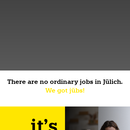
There are no ordinary jobs in Jülich.
We got jübs!
it's