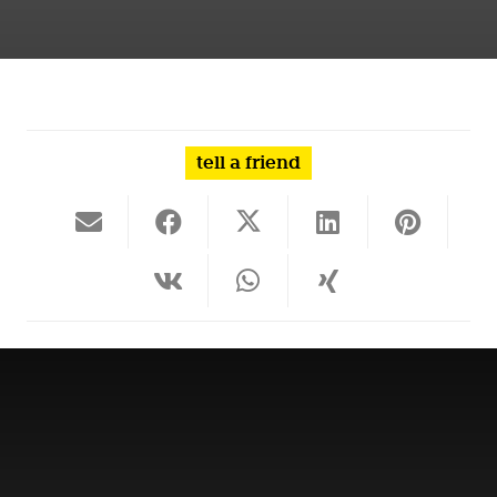
tell a friend