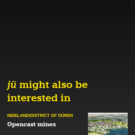
jü
might also be
interested in
INDELAND/DISTRICT OF DÜREN
Opencast mines