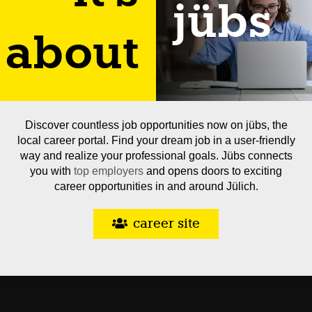
jübs
about
Discover countless job opportunities now on jübs, the
local career portal. Find your dream job in a user-friendly
way and realize your professional goals. Jübs connects
you with
top employers
and opens doors to exciting
career opportunities in and around Jülich.
career site