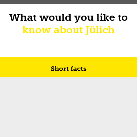
What would you like to
know about Jülich
Short facts
Future in Jülich
How I sur-live