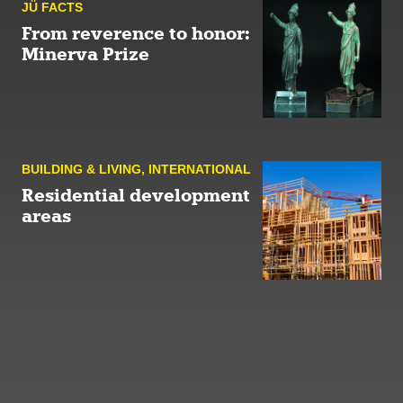
JÜ FACTS
From reverence to honor:
Minerva Prize
BUILDING & LIVING
,
INTERNATIONAL
Residential development
areas