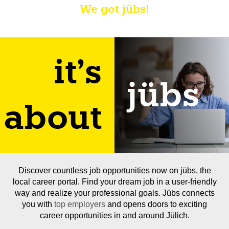
We got jübs!
it's
jübs
about
Discover countless job opportunities now on jübs, the
local career portal. Find your dream job in a user-friendly
way and realize your professional goals. Jübs connects
you with
top employers
and opens doors to exciting
career opportunities in and around Jülich.