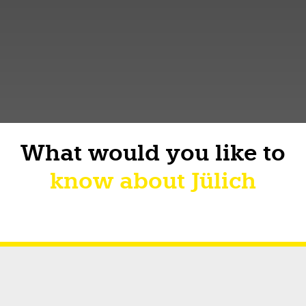
What would you like to
know about Jülich
Short facts