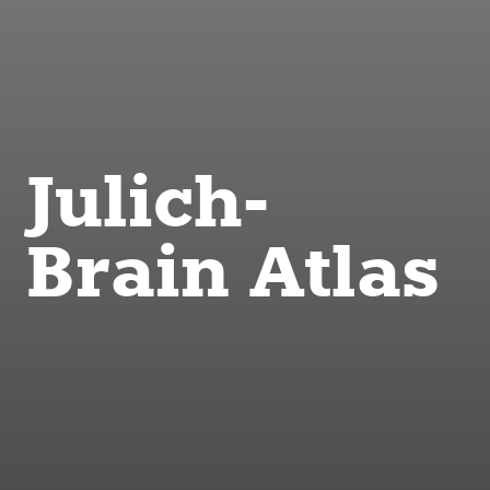
Julich-
Brain Atlas