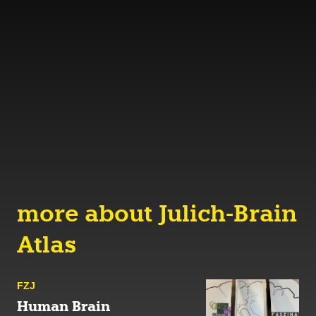
more about Julich-Brain
Atlas
FZJ
Human Brain