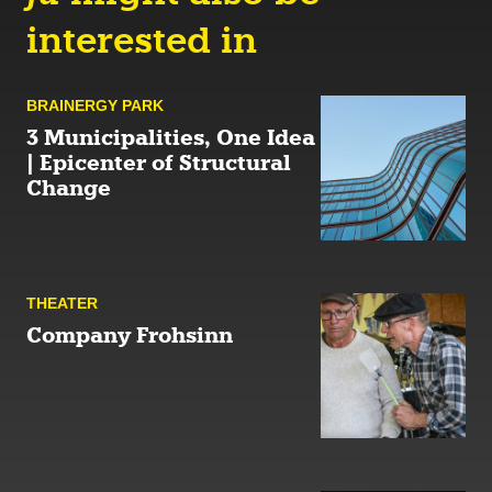
interested in
BRAINERGY PARK
3 Municipalities, One Idea
| Epicenter of Structural
Change
THEATER
Company Frohsinn