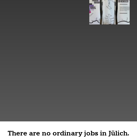
There are no ordinary jobs in Jülich.