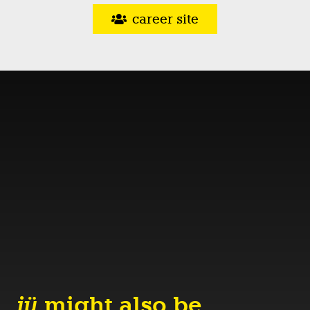
career site
jü
might also be