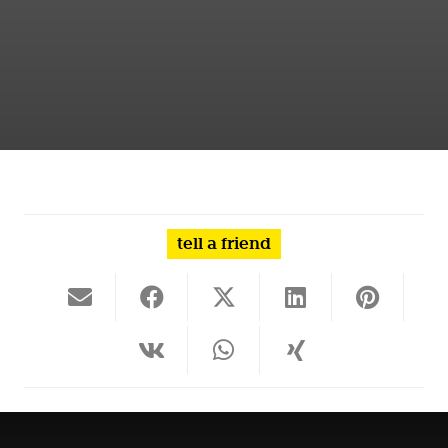
tell a friend