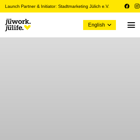
Launch Partner & Initiator: Stadtmarketing Jülich e.V.
English