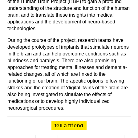
of the Human Brain Project (HBP) to gain a profound
understanding of the structure and function of the human
brain, and to translate these insights into medical
applications and the development of neuro-based
technologies.
During the course of the project, research teams have
developed prototypes of implants that stimulate neurons
in the brain and can help overcome conditions such as
blindness and paralysis. There are also promising
approaches for treating mental illnesses and dementia-
related changes, all of which are linked to the
functioning of our brain. Therapeutic options following
strokes and the creation of ‘digital’ twins of the brain are
also being investigated to simulate the effects of
medications or to develop highly individualized
neurosurgical procedures.
tell a friend