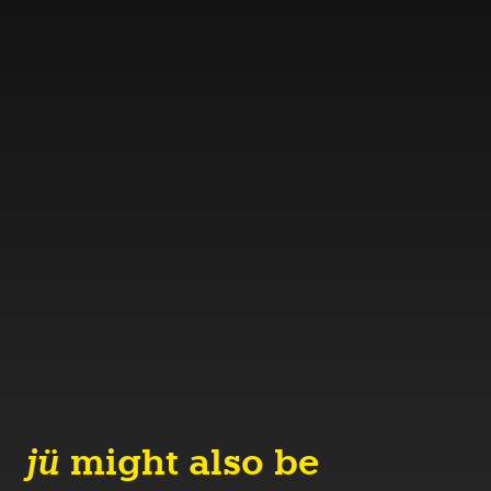
jü
might also be