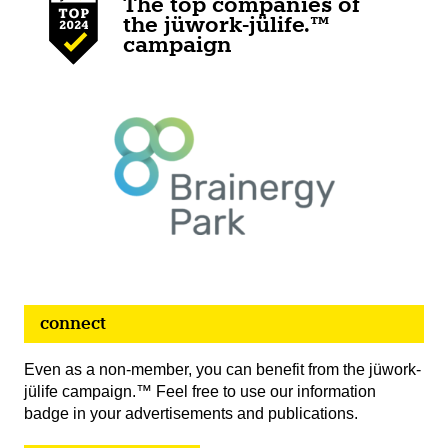
The top companies of
the jüwork-jülife.™
campaign
connect
Even as a non-member, you can benefit from the jüwork-
jülife campaign.™ Feel free to use our information
badge in your advertisements and publications.