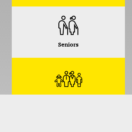
Seniors
Families
*Dividing people into age groups provides a useful
way of organizing and matching interests and
activities. This allows like-minded people with similar