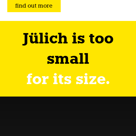
find out more
Jülich is too
small
for its size.