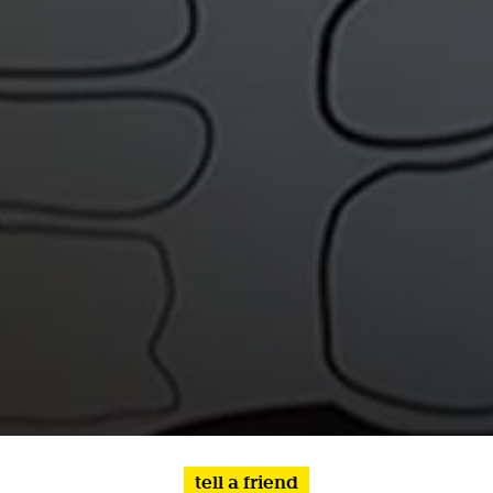
tell a friend