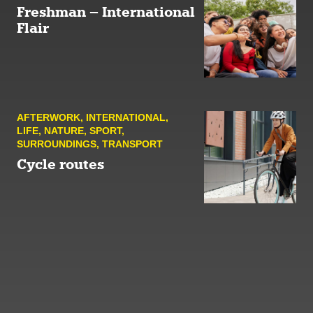
Freshman – International
Flair
AFTER­WORK
,
INTERNATIONAL
,
LIFE
,
NATURE
,
SPORT
,
SURROUNDINGS
,
TRANSPORT
Cycle routes