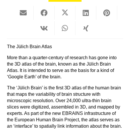
The Jülich Brain Atlas
More than a quarter-century of research has gone into
the 3D atlas of the brain, known as the Jülich Brain
Atlas. It is intended to serve as the basis for a kind of
‘Google Earth’ of the brain.
The ‘Jülich Brain’ is the first 3D atlas of the human brain
that maps the variability of brain structure with
microscopic resolution. Over 24,000 ultra-thin brain
slices were digitized, assembled in 3D, and mapped by
experts. As part of the new EBRAINS infrastructure of
the European Human Brain Project, the atlas serves as
an ‘interface’ to spatially link information about the brain.