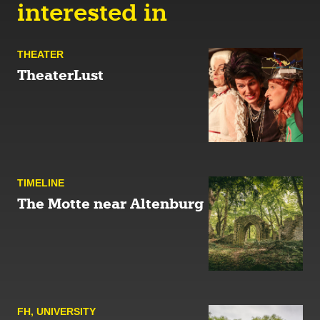
interested in
THEATER
TheaterLust
TIMELINE
The Motte near Altenburg
FH
,
UNIVERSITY