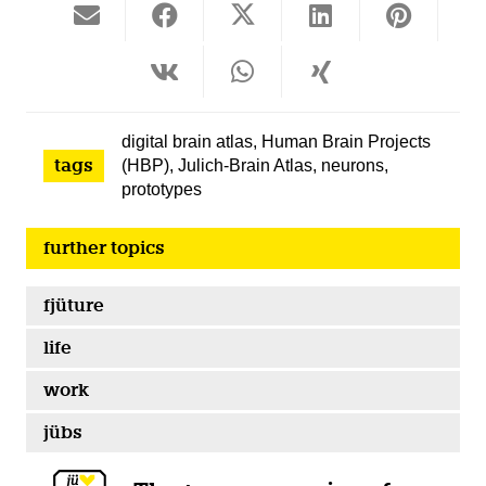
digital brain atlas
,
Human Brain Projects
tags
(HBP)
,
Julich-Brain Atlas
,
neurons
,
prototypes
further topics
fjüture
life
work
jübs