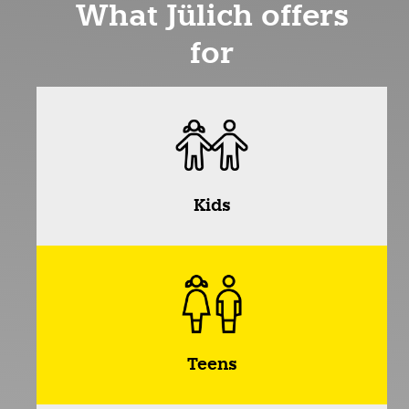
What Jülich offers
for
Kids
Teens