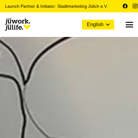
Launch Partner & Initiator: Stadtmarketing Jülich e.V.
English