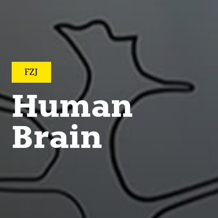
FZJ
Human
Brain