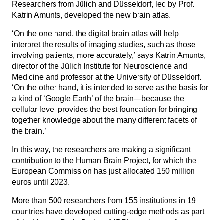
Researchers from Jülich and Düsseldorf, led by Prof.
Katrin Amunts, developed the new brain atlas.
‘On the one hand, the digital brain atlas will help
interpret the results of imaging studies, such as those
involving patients, more accurately,’ says Katrin Amunts,
director of the Jülich Institute for Neuroscience and
Medicine and professor at the University of Düsseldorf.
‘On the other hand, it is intended to serve as the basis for
a kind of ‘Google Earth’ of the brain—because the
cellular level provides the best foundation for bringing
together knowledge about the many different facets of
the brain.’
In this way, the researchers are making a significant
contribution to the Human Brain Project, for which the
European Commission has just allocated 150 million
euros until 2023.
More than 500 researchers from 155 institutions in 19
countries have developed cutting-edge methods as part