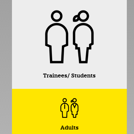
Trainees/ Students
Adults