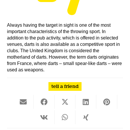
Always having the target in sight is one of the most
important characteristics of the throwing sport. In
addition to the pub activity, which is offered in selected
venues, darts is also available as a competitive sport in
clubs. The United Kingdom is considered the
motherland of darts. However, the term darts originates
from France, where darts – small spear-like darts – were
used as weapons.
tell a friend