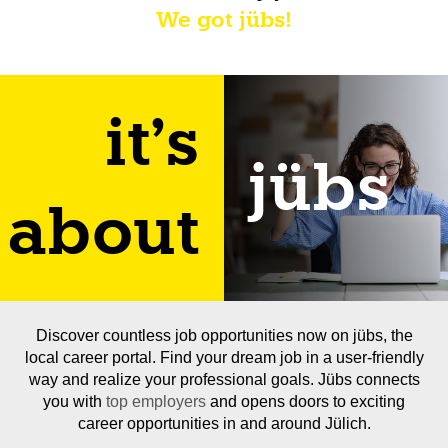
We got jübs!
it's
jübs
about
Discover countless job opportunities now on jübs, the
local career portal. Find your dream job in a user-friendly
way and realize your professional goals. Jübs connects
you with
top employers
and opens doors to exciting
career opportunities in and around Jülich.