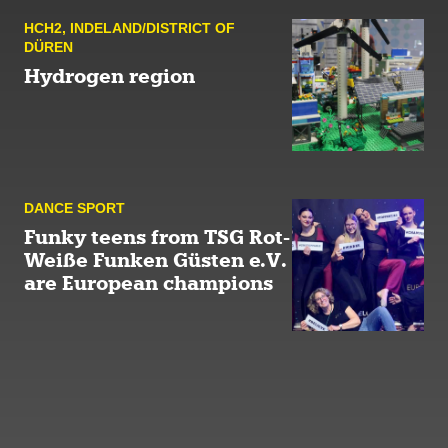
HCH2
,
INDELAND/DISTRICT OF
DÜREN
Hydrogen region
DANCE SPORT
Funky teens from TSG Rot-
Weiße Funken Güsten e.V.
are European champions