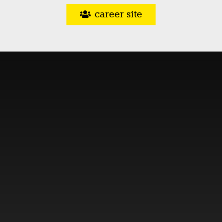
career site