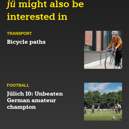
jü
might also be
interested in
TRANSPORT
Bicycle paths
FOOTBALL
Jülich 10: Unbeaten
German amateur
champion