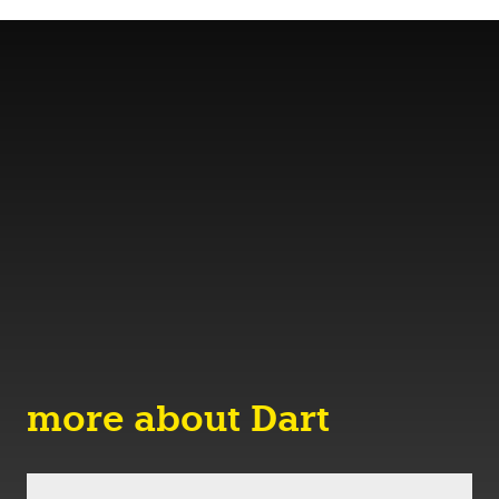
more about Dart