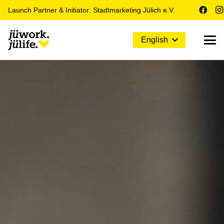
Launch Partner & Initiator: Stadtmarketing Jülich e.V.
English