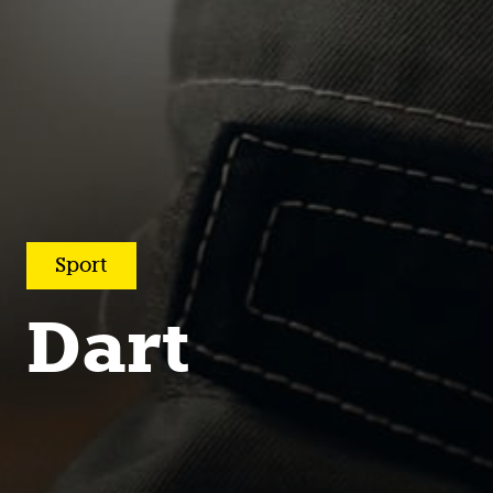
Sport
Dart