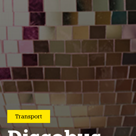
Transport