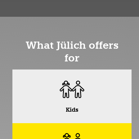
What Jülich offers
for
Kids