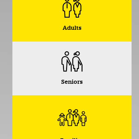
Adults
Seniors