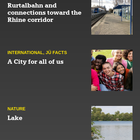
Rurtalbahn and
connections toward the
Rhine corridor
INTERNATIONAL
,
JÜ FACTS
A City for all of us
NATURE
Lake