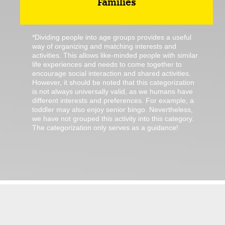
Families
*Dividing people into age groups provides a useful
way of organizing and matching interests and
activities. This allows like-minded people with similar
life experiences and needs to come together to
encourage social interaction and shared activities.
However, it should be noted that this categorization
is not always universally valid, as we humans have
different interests and preferences. For example, a
toddler may also enjoy senior bingo. Nevertheless,
we have not grouped this activity into this category.
The categorization only serves as a guidance!
There are no ordinary jobs in Jülich.
We got jübs!