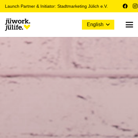
Launch Partner & Initiator: Stadtmarketing Jülich e.V.
English