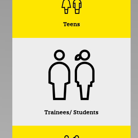
Teens
Trainees/ Students