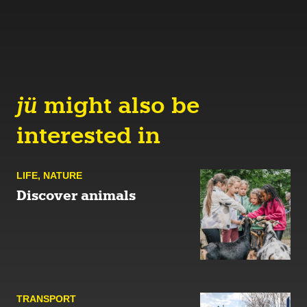
jü
might also be
interested in
LIFE
,
NATURE
Discover animals
TRANSPORT