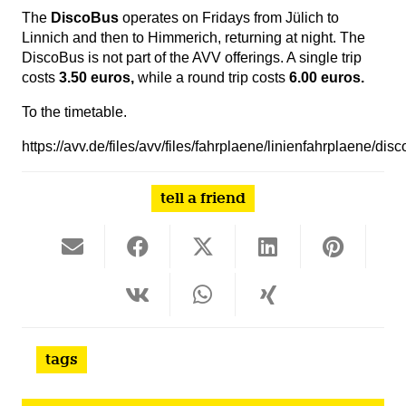
The
DiscoBus
operates on Fridays from Jülich to
Linnich and then to Himmerich, returning at night. The
DiscoBus is not part of the AVV offerings. A single trip
costs
3.50 euros,
while a round trip costs
6.00 euros.
To the timetable.
https://avv.de/files/avv/files/fahrplaene/linienfahrplaene/di
tell a friend
tags