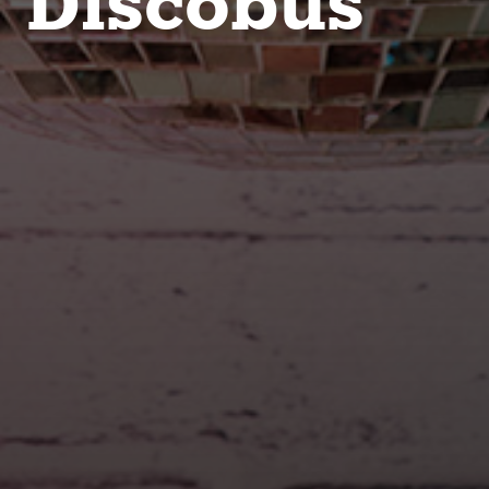
Discobus