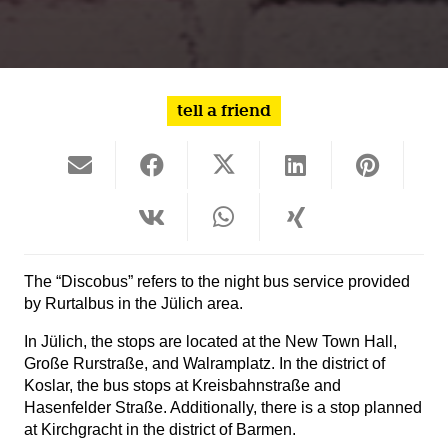
tell a friend
The “Discobus” refers to the night bus service provided
by Rurtalbus in the Jülich area.
In Jülich, the stops are located at the New Town Hall,
Große Rurstraße, and Walramplatz. In the district of
Koslar, the bus stops at Kreisbahnstraße and
Hasenfelder Straße. Additionally, there is a stop planned
at Kirchgracht in the district of Barmen.