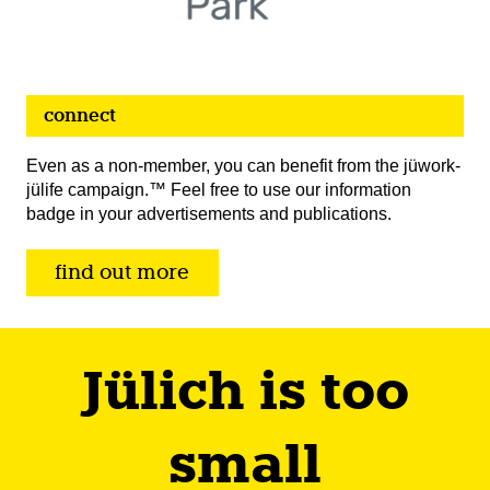
connect
Even as a non-member, you can benefit from the jüwork-
jülife campaign.™ Feel free to use our information
badge in your advertisements and publications.
find out more
Jülich is too
small