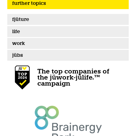
further topics
fjüture
life
work
jübs
The top companies of
the jüwork-jülife.™
campaign