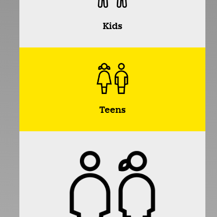
Kids
Teens