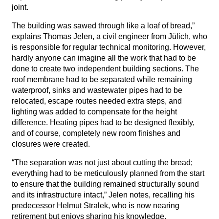
joint.
The building was sawed through like a loaf of bread,”
explains Thomas Jelen, a civil engineer from Jülich, who
is responsible for regular technical monitoring. However,
hardly anyone can imagine all the work that had to be
done to create two independent building sections. The
roof membrane had to be separated while remaining
waterproof, sinks and wastewater pipes had to be
relocated, escape routes needed extra steps, and
lighting was added to compensate for the height
difference. Heating pipes had to be designed flexibly,
and of course, completely new room finishes and
closures were created.
“The separation was not just about cutting the bread;
everything had to be meticulously planned from the start
to ensure that the building remained structurally sound
and its infrastructure intact,” Jelen notes, recalling his
predecessor Helmut Stralek, who is now nearing
retirement but enjoys sharing his knowledge.