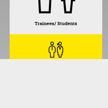
Trainees/ Students
Adults
Seniors