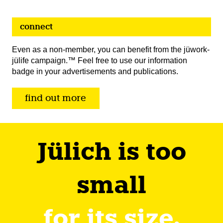
connect
Even as a non-member, you can benefit from the jüwork-
jülife campaign.™ Feel free to use our information
badge in your advertisements and publications.
find out more
Jülich is too
small
for its size.