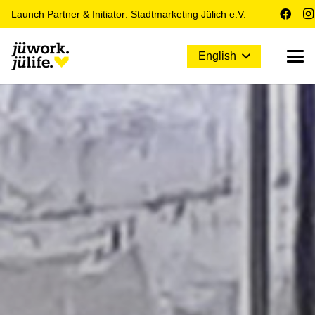
Launch Partner & Initiator: Stadtmarketing Jülich e.V.
English