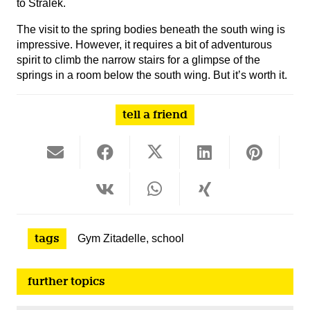
to Stralek.
The visit to the spring bodies beneath the south wing is
impressive. However, it requires a bit of adventurous
spirit to climb the narrow stairs for a glimpse of the
springs in a room below the south wing. But it’s worth it.
tell a friend
tags
Gym Zitadelle
,
school
further topics