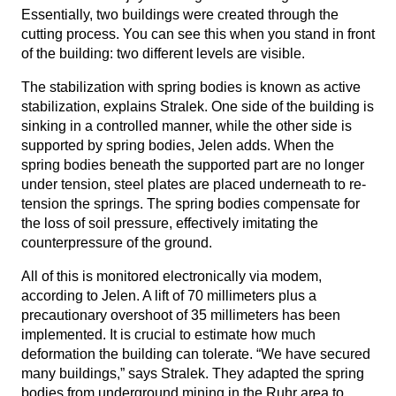
Essentially, two buildings were created through the
cutting process. You can see this when you stand in front
of the building: two different levels are visible.
The stabilization with spring bodies is known as active
stabilization, explains Stralek. One side of the building is
sinking in a controlled manner, while the other side is
supported by spring bodies, Jelen adds. When the
spring bodies beneath the supported part are no longer
under tension, steel plates are placed underneath to re-
tension the springs. The spring bodies compensate for
the loss of soil pressure, effectively imitating the
counterpressure of the ground.
All of this is monitored electronically via modem,
according to Jelen. A lift of 70 millimeters plus a
precautionary overshoot of 35 millimeters has been
implemented. It is crucial to estimate how much
deformation the building can tolerate. “We have secured
many buildings,” says Stralek. They adapted the spring
bodies from underground mining in the Ruhr area to