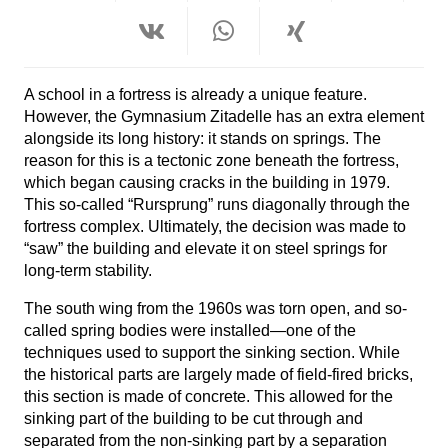
A school in a fortress is already a unique feature.
However, the Gymnasium Zitadelle has an extra element
alongside its long history: it stands on springs. The
reason for this is a tectonic zone beneath the fortress,
which began causing cracks in the building in 1979.
This so-called “Rursprung” runs diagonally through the
fortress complex. Ultimately, the decision was made to
“saw” the building and elevate it on steel springs for
long-term stability.
The south wing from the 1960s was torn open,
and so-
called spring bodies were installed—one of the
techniques used to support the sinking section. While
the historical parts are largely made of field-fired bricks,
this section is made of concrete. This allowed for the
sinking part of the building to be cut through and
separated from the non-sinking part by a separation