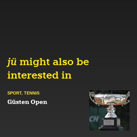
jü
might also be
interested in
SPORT
,
TENNIS
Güsten Open