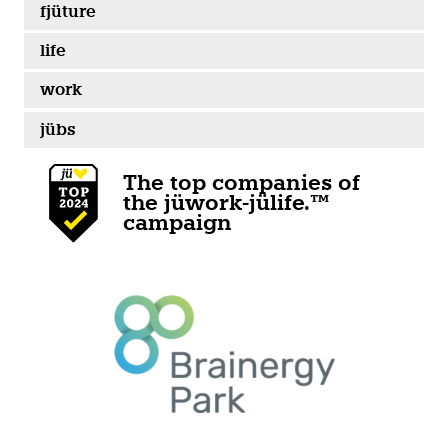
fjüture
life
work
jübs
The top companies of
the jüwork-jülife.™
campaign