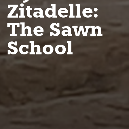
Zitadelle:
The Sawn
School