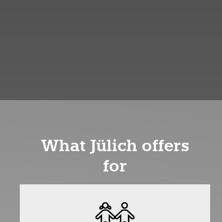
What Jülich offers
for