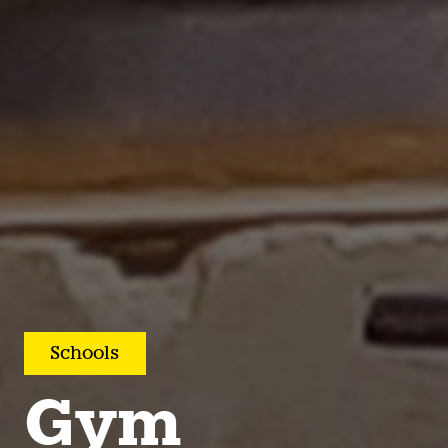
Schools
Gym