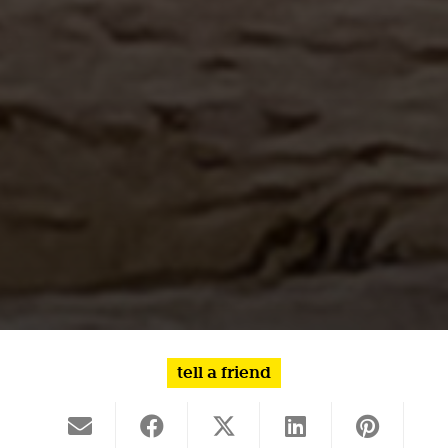
tell a friend