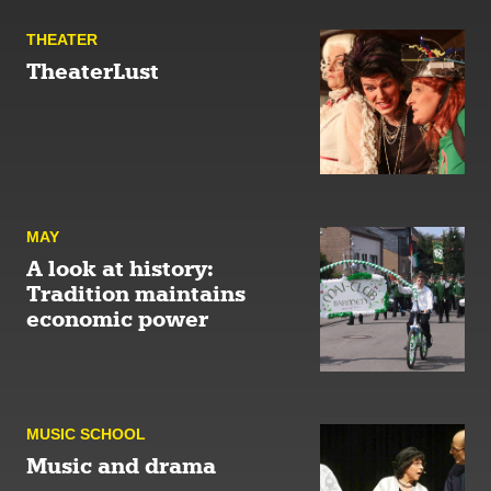
THEATER
TheaterLust
MAY
A look at history:
Tradition maintains
economic power
MUSIC SCHOOL
Music and drama