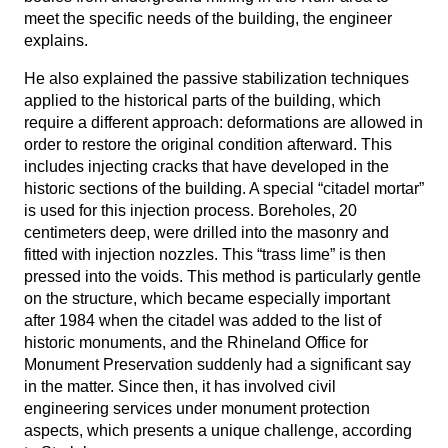
meet the specific needs of the building, the engineer
explains.
He also explained the passive stabilization techniques
applied to the historical parts of the building, which
require a different approach: deformations are allowed in
order to restore the original condition afterward. This
includes injecting cracks that have developed in the
historic sections of the building. A special “citadel mortar”
is used for this injection process. Boreholes, 20
centimeters deep, were drilled into the masonry and
fitted with injection nozzles. This “trass lime” is then
pressed into the voids. This method is particularly gentle
on the structure, which became especially important
after 1984 when the citadel was added to the list of
historic monuments, and the Rhineland Office for
Monument Preservation suddenly had a significant say
in the matter. Since then, it has involved civil
engineering services under monument protection
aspects, which presents a unique challenge, according