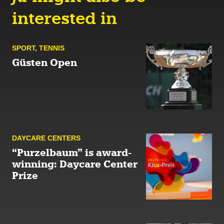
interested in
SPORT
,
TENNIS
Güsten Open
DAYCARE CENTERS
“Purzelbaum” is award-
winning: Daycare Center
Prize