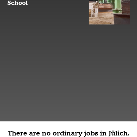
School
There are no ordinary jobs in Jülich.