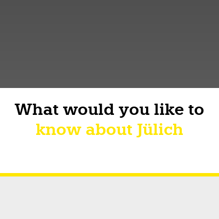
What would you like to
know about Jülich
Short facts