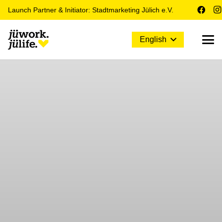
Launch Partner & Initiator: Stadtmarketing Jülich e.V.
English