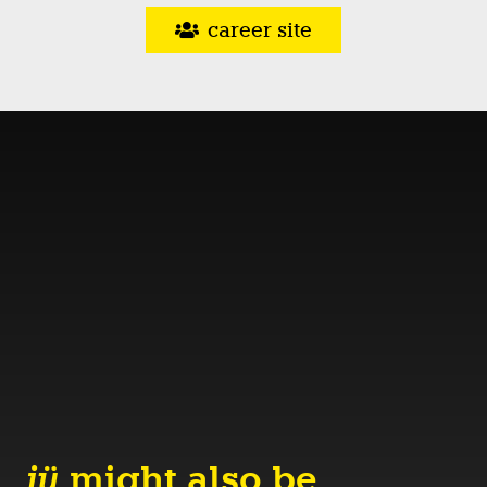
career site
jü
might also be