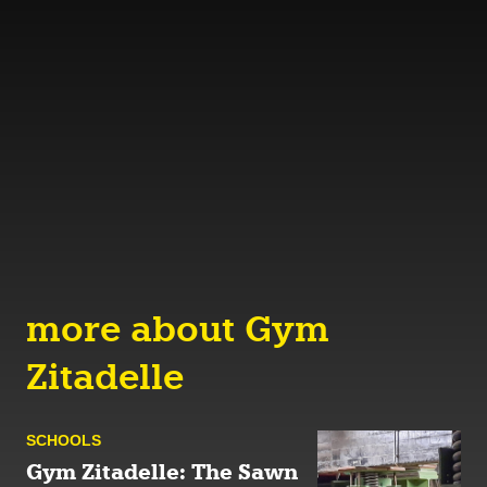
more about Gym
Zitadelle
SCHOOLS
Gym Zitadelle: The Sawn