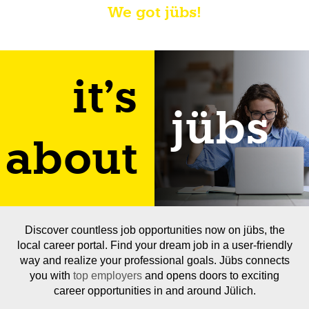
We got jübs!
it's
jübs
about
Discover countless job opportunities now on jübs, the
local career portal. Find your dream job in a user-friendly
way and realize your professional goals. Jübs connects
you with
top employers
and opens doors to exciting
career opportunities in and around Jülich.