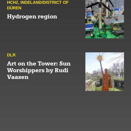
HCH2
,
INDELAND/DISTRICT OF
DÜREN
Hydrogen region
DLR
Art on the Tower: Sun
Worshippers by Rudi
Vaasen