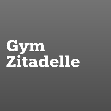
Gym
Zitadelle