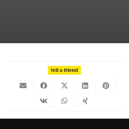
tell a friend