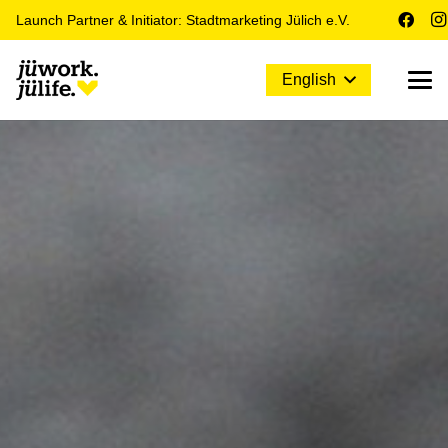
Launch Partner & Initiator: Stadtmarketing Jülich e.V.
English