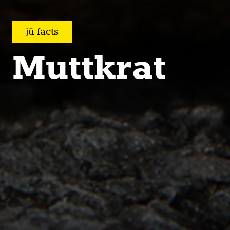
jü facts
Muttkrat