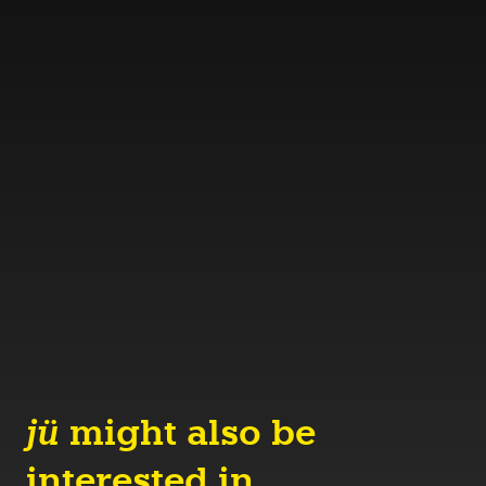
jü
might also be
interested in