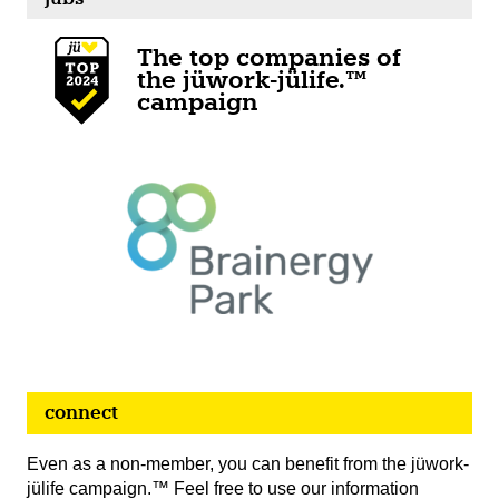
The top companies of
the jüwork-jülife.™
campaign
connect
Even as a non-member, you can benefit from the jüwork-
jülife campaign.™ Feel free to use our information