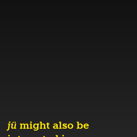
jü
might also be