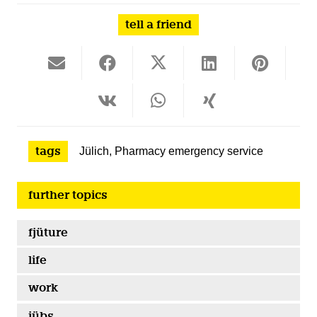
tell a friend
tags
Jülich
,
Pharmacy emergency service
further topics
fjüture
life
work
jübs