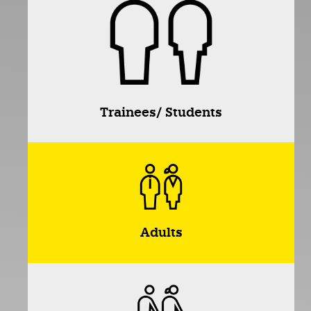
Trainees/ Students
Adults