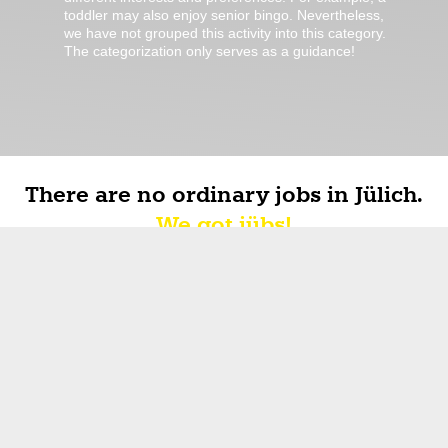
toddler may also enjoy senior bingo. Nevertheless,
we have not grouped this activity into this category.
The categorization only serves as a guidance!
There are no ordinary jobs in Jülich.
We got jübs!
it's
jübs
about