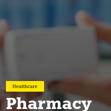
Healthcare
Pharmacy