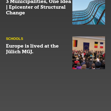
3 Municipalities, One Idea
| Epicenter of Structural
Change
SCHOOLS
Europe is lived at the
Jülich MGJ.