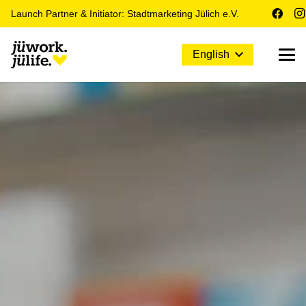
Launch Partner & Initiator: Stadtmarketing Jülich e.V.
English