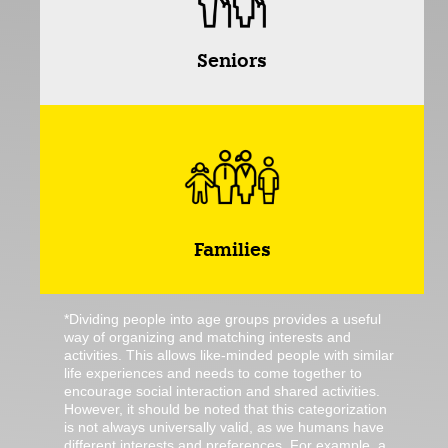
Seniors
Families
*Dividing people into age groups provides a useful
way of organizing and matching interests and
activities. This allows like-minded people with similar
life experiences and needs to come together to
encourage social interaction and shared activities.
However, it should be noted that this categorization
is not always universally valid, as we humans have
different interests and preferences. For example, a