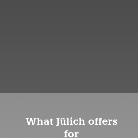
What Jülich offers
for