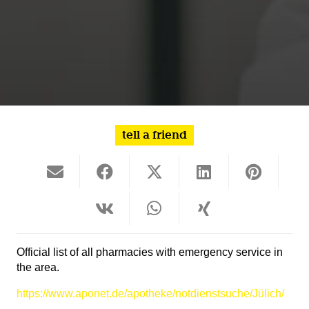
tell a friend
Official list of all pharmacies with emergency service in
the area.
https://www.aponet.de/apotheke/notdienstsuche/Jülich/