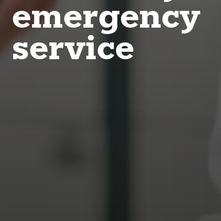
emergency
service