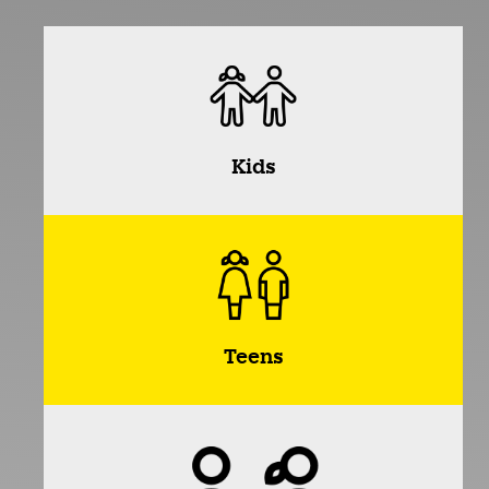
Kids
Teens