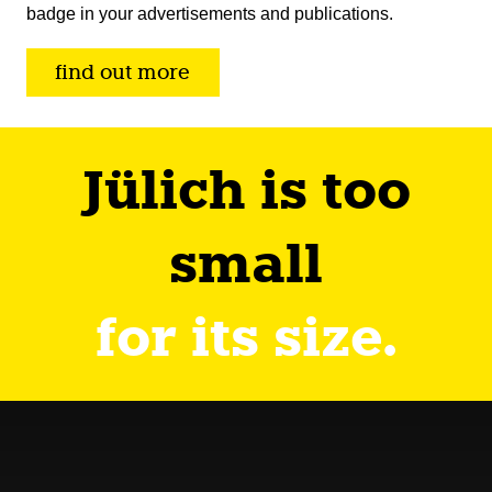
badge in your advertisements and publications.
find out more
Jülich is too
small
for its size.