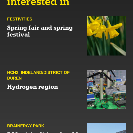
interested in
FESTIVITIES
Spring fair and spring
festival
HCH2
,
INDELAND/DISTRICT OF
DÜREN
Hydrogen region
BRAINERGY PARK