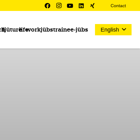
Contact
ch
fjüture
life
work
jübs
trainee-jübs
English