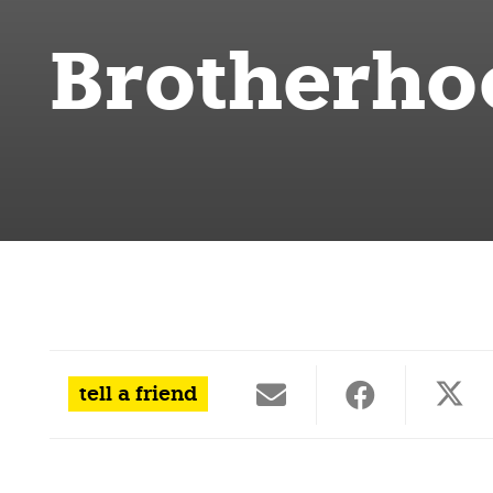
Brotherho
tell a friend