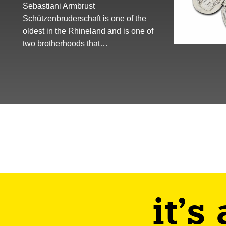
Sebastiani Armbrust
Schützenbruderschaft is one of the
oldest in the Rhineland and is one of
two brotherhoods that…
it's