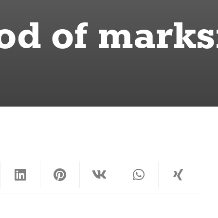
od of mark