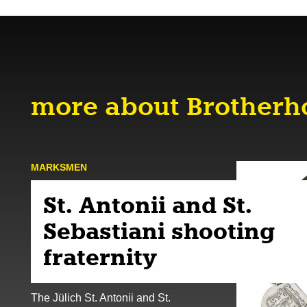
more about Brother
MARKSMEN
St. Antonii and St.
Sebastiani shooting
fraternity
The Jülich St. Antonii and St.