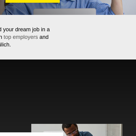
d your dream job in a
th
top employers
and
lich.