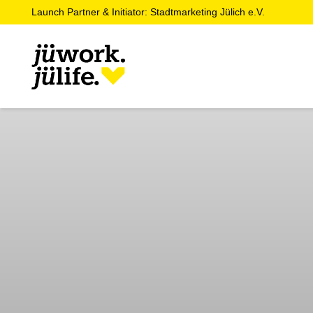
Launch Partner & Initiator: Stadtmarketing Jülich e.V.