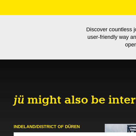
Discover countless j
user-friendly way a
open
jü
might also be inter
INDELAND/DISTRICT OF DÜREN