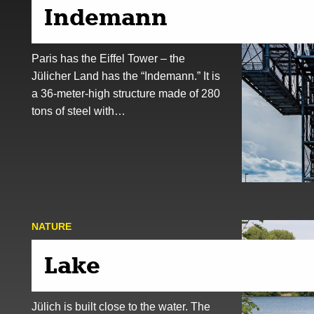
Indemann
Paris has the Eiffel Tower – the
Jülicher Land has the “Indemann.” It is
a 36-meter-high structure made of 280
tons of steel with…
NATURE
Lake
Jülich is built close to the water. The