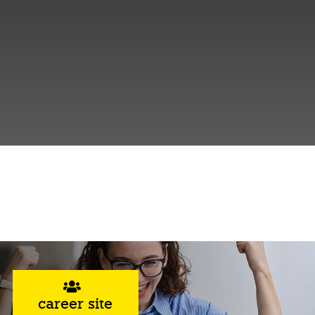
career site