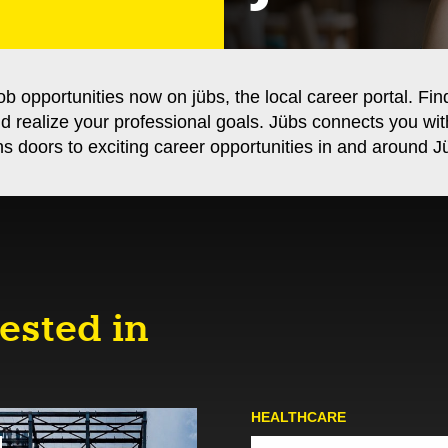
ob opportunities now on jübs, the local career portal. Fin
nd realize your professional goals. Jübs connects you wi
s doors to exciting career opportunities in and around Jü
ested in
HEALTHCARE