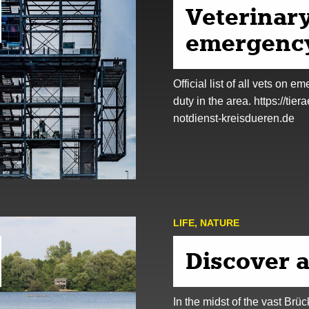
Veterinar
emergency
Official list of all vets on e
duty in the area. https://tiera
notdienst-kreisdueren.de
LIFE
,
NATURE
Discover 
In the midst of the vast Brü