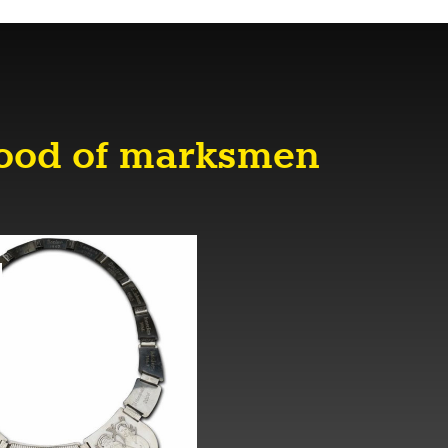
hood of marksmen