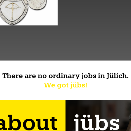
There are no ordinary jobs in Jülich.
We got jübs!
 about
jübs