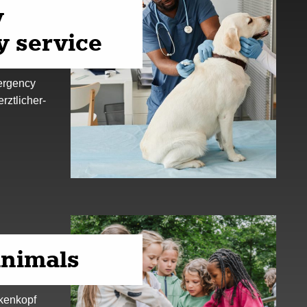
y
 service
mergency
erztlicher-
animals
ckenkopf