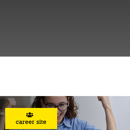
career site