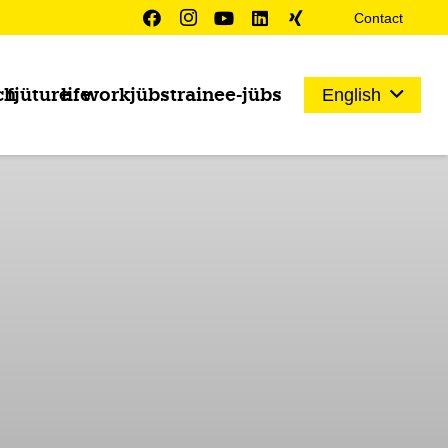
Contact
ch
fjüture
life
work
jübs
trainee-jübs
English