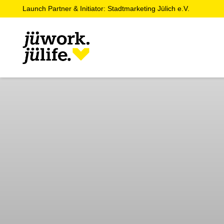
Launch Partner & Initiator: Stadtmarketing Jülich e.V.