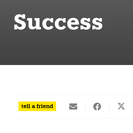
Success
tell a friend