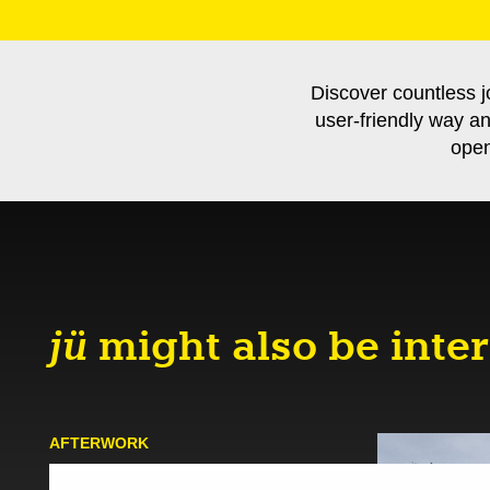
Discover countless j
user-friendly way a
open
jü
might also be inter
AFTER­WORK