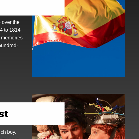
 over the
94 to 1814
s memories
hundred-
st
ich boy,