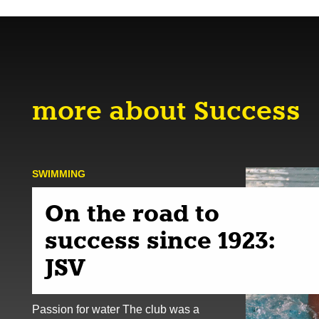
more about Success
SWIMMING
On the road to
success since 1923:
JSV
Passion for water The club was a