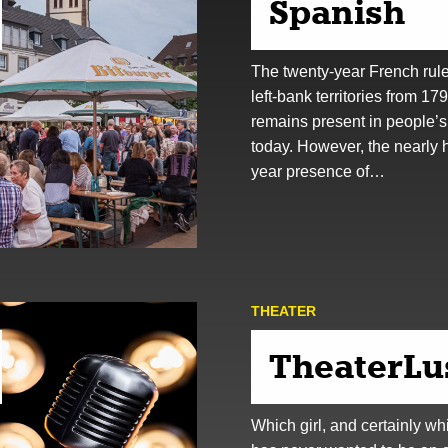
Spanish
The twenty-year French rule
left-bank territories from 17
remains present in people’
today. However, the nearly 
year presence of…
THEATER
TheaterLu
Which girl, and certainly wh