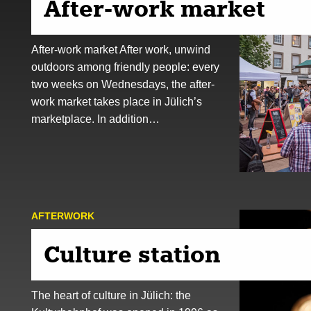
After-work market
After-work market After work, unwind
outdoors among friendly people: every
two weeks on Wednesdays, the after-
work market takes place in Jülich’s
marketplace. In addition…
AFTER­WORK
Culture station
The heart of culture in Jülich: the