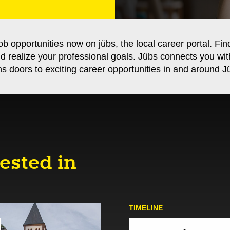
ob opportunities now on jübs, the local career portal. Fin
nd realize your professional goals. Jübs connects you wi
s doors to exciting career opportunities in and around Jü
ested in
TIMELINE