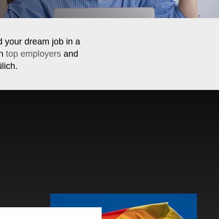
d your dream job in a
th
top employers
and
lich.