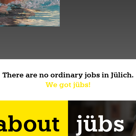
There are no ordinary jobs in Jülich.
We got jübs!
 about
jübs