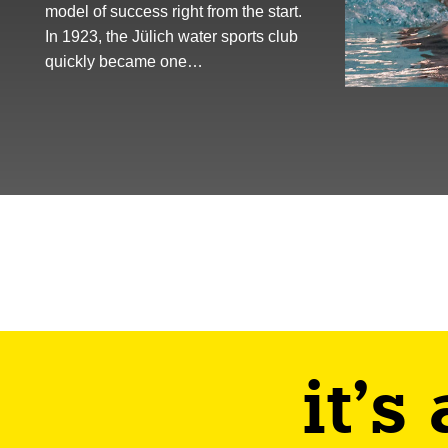
model of success right from the start.
In 1923, the Jülich water sports club
quickly became one…
it's