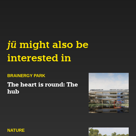
jü
might also be
interested in
BRAINERGY PARK
The heart is round: The
hub
NATURE