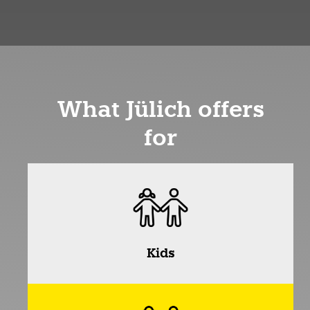
What Jülich offers
for
Kids