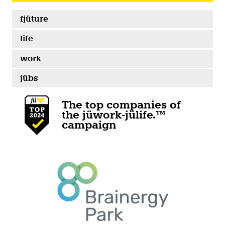
fjüture
life
work
jübs
The top companies of
the jüwork-jülife.™
campaign