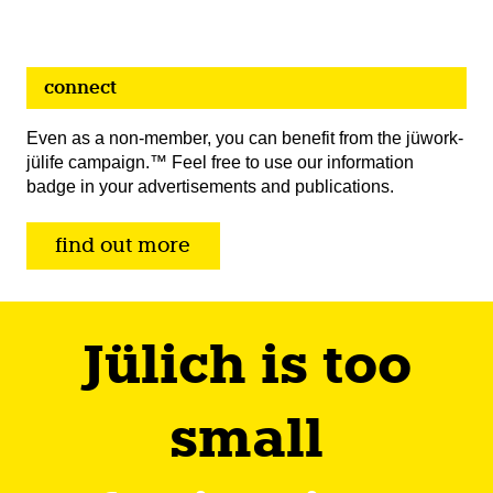
connect
Even as a non-member, you can benefit from the jüwork-
jülife campaign.™ Feel free to use our information
badge in your advertisements and publications.
find out more
Jülich is too
small