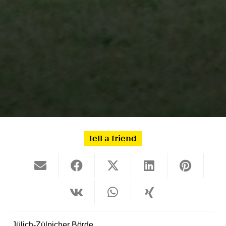
tell a friend
Jülich-Zülpicher Börde