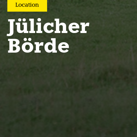
Location
Jülicher
Börde