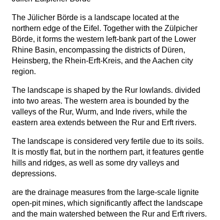
The Jülicher Börde is a landscape located at the
northern edge of the Eifel. Together with the Zülpicher
Börde, it forms the western left-bank part of the Lower
Rhine Basin, encompassing the districts of Düren,
Heinsberg, the Rhein-Erft-Kreis, and the Aachen city
region.
The landscape is shaped by the Rur lowlands.
divided
into two areas. The western area is bounded by the
valleys of the Rur, Wurm, and Inde rivers, while the
eastern area extends between the Rur and Erft rivers.
The landscape is considered very fertile due to its soils.
It is mostly flat, but in the northern part, it features gentle
hills and ridges, as well as some dry valleys and
depressions.
are the drainage measures from the large-scale lignite
open-pit mines, which significantly affect the landscape
and the main watershed between the Rur and Erft rivers.