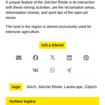
A unique feature of the Jülicher Börde is its interaction
with these mining activities.
are the reclamation areas,
reforestation islands, and spoil tips of the open-pit
mines.
The land in the region is almost exclusively used for
intensive agriculture.
tell a friend
tags
Jülich
,
Jülicher Börde
,
Landscape
,
Zülpich
further topics