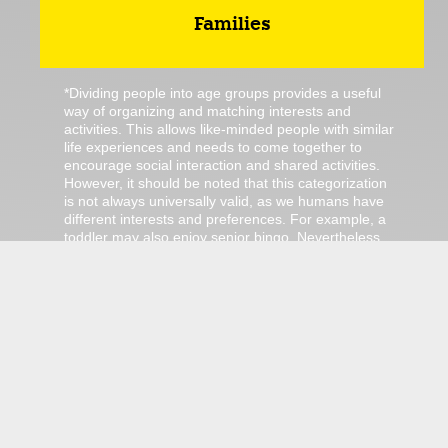
Families
*Dividing people into age groups provides a useful
way of organizing and matching interests and
activities. This allows like-minded people with similar
life experiences and needs to come together to
encourage social interaction and shared activities.
However, it should be noted that this categorization
is not always universally valid, as we humans have
different interests and preferences. For example, a
toddler may also enjoy senior bingo. Nevertheless,
we have not grouped this activity into this category.
The categorization only serves as a guidance!
There are no ordinary jobs in Jülich.
We got jübs!