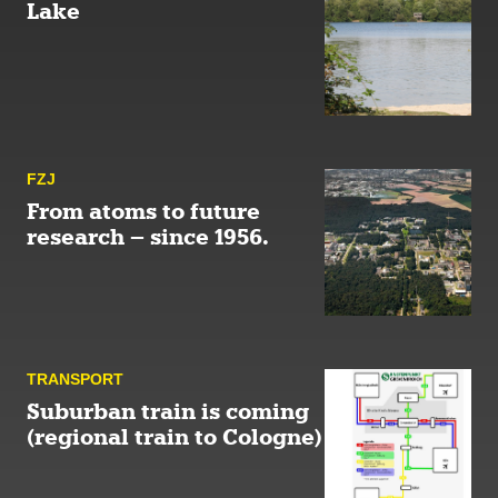
Lake
FZJ
From atoms to future
research – since 1956.
TRANSPORT
Suburban train is coming
(regional train to Cologne)