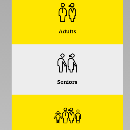
Adults
Seniors