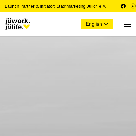
Launch Partner & Initiator: Stadtmarketing Jülich e.V.
English