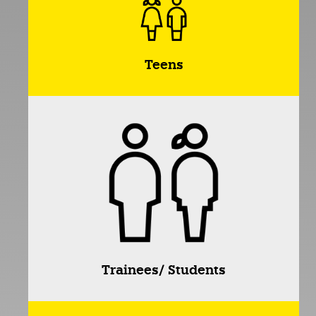
Teens
Trainees/ Students