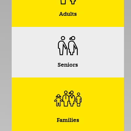
Adults
Seniors
Families