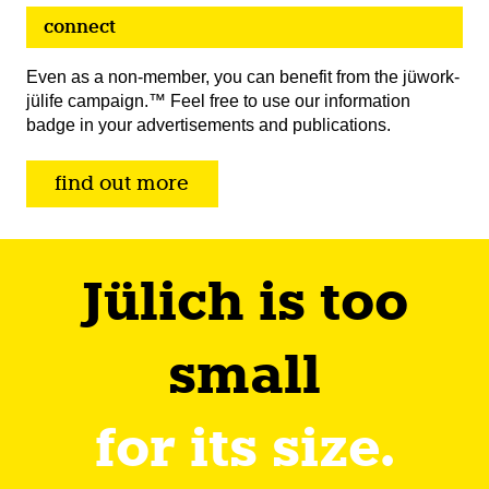
connect
Even as a non-member, you can benefit from the jüwork-
jülife campaign.™ Feel free to use our information
badge in your advertisements and publications.
find out more
Jülich is too
small
for its size.