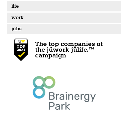
life
work
jübs
The top companies of
the jüwork-jülife.™
campaign