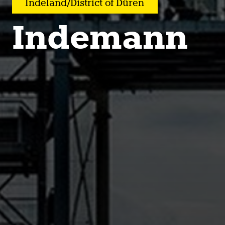
Indeland/District of Düren
Indemann