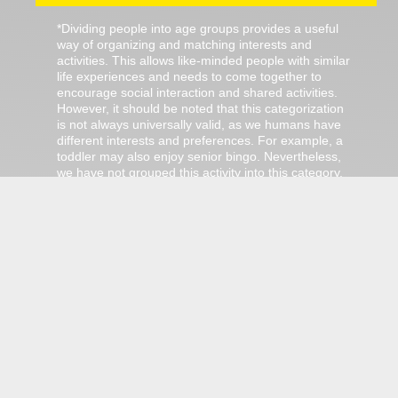
*Dividing people into age groups provides a useful
way of organizing and matching interests and
activities. This allows like-minded people with similar
life experiences and needs to come together to
encourage social interaction and shared activities.
However, it should be noted that this categorization
is not always universally valid, as we humans have
different interests and preferences. For example, a
toddler may also enjoy senior bingo. Nevertheless,
we have not grouped this activity into this category.
The categorization only serves as a guidance!
There are no ordinary jobs in Jülich.
We got jübs!