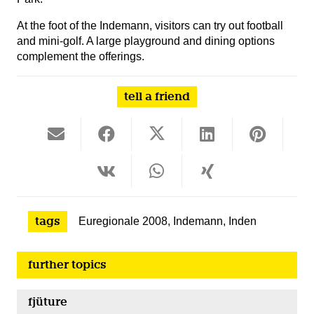
At the foot of the Indemann, visitors can try out football
and mini-golf. A large playground and dining options
complement the offerings.
tell a friend
tags
Euregionale 2008
,
Indemann
,
Inden
further topics
fjüture