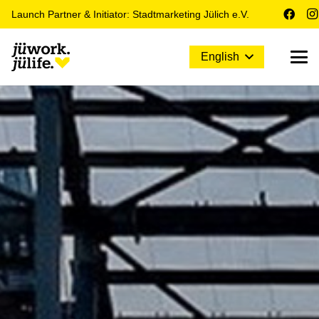
Launch Partner & Initiator: Stadtmarketing Jülich e.V.
English