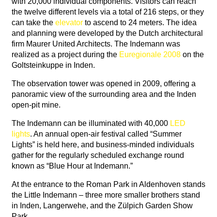
with 20,000 individual components. Visitors can reach
the twelve different levels via a total of 216 steps, or they
can take the
elevator
to ascend to 24 meters. The idea
and planning were developed by the Dutch architectural
firm Maurer United Architects. The Indemann was
realized as a project during the
Euregionale 2008
on the
Goltsteinkuppe in Inden.
The observation tower was opened in 2009, offering a
panoramic view of the surrounding area and the Inden
open-pit mine.
The Indemann can be illuminated with 40,000
LED
lights
. An annual open-air festival called “Summer
Lights” is held here, and business-minded individuals
gather for the regularly scheduled exchange round
known as “Blue Hour at Indemann.”
At the entrance to the Roman Park in Aldenhoven stands
the Little Indemann – three more smaller brothers stand
in Inden, Langerwehe, and the Zülpich Garden Show
Park.