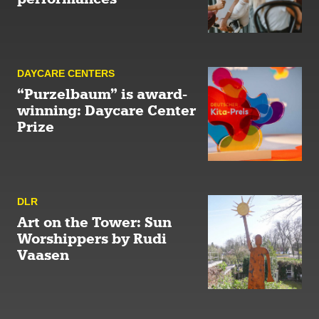
DAYCARE CENTERS
“Purzelbaum” is award-
winning: Daycare Center
Prize
DLR
Art on the Tower: Sun
Worshippers by Rudi
Vaasen