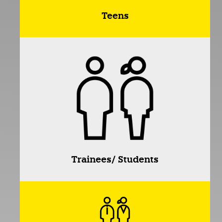
Teens
Trainees/ Students