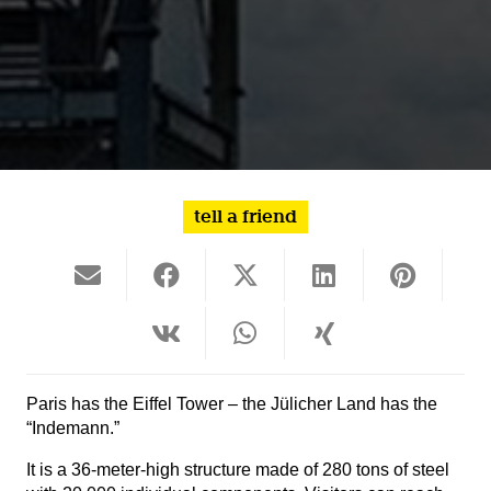
tell a friend
Paris has the Eiffel Tower – the Jülicher Land has the
“Indemann.”
It is a 36-meter-high structure made of 280 tons of steel