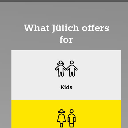
What Jülich offers
for
Kids