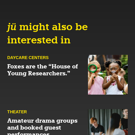
jü
might also be
interested in
DAYCARE CENTERS
Foxes are the “House of
Young Researchers.”
THEATER
Amateur drama groups
and booked guest
performances