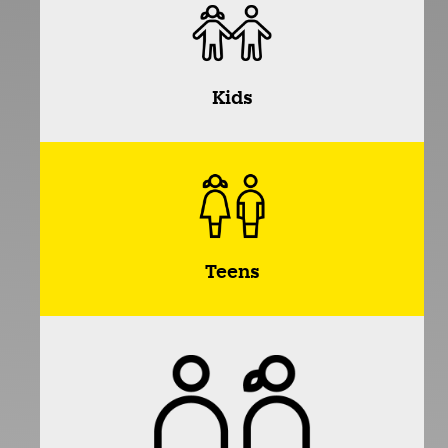
Kids
Teens