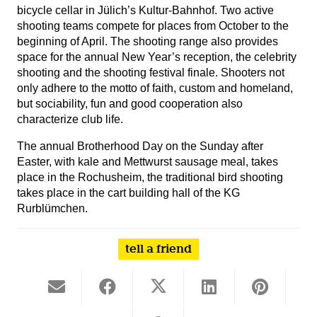
bicycle cellar in Jülich’s Kultur-Bahnhof. Two active
shooting teams compete for places from October to the
beginning of April. The shooting range also provides
space for the annual New Year’s reception, the celebrity
shooting and the shooting festival finale. Shooters not
only adhere to the motto of faith, custom and homeland,
but sociability, fun and good cooperation also
characterize club life.
The annual Brotherhood Day on the Sunday after
Easter, with kale and Mettwurst sausage meal, takes
place in the Rochusheim, the traditional bird shooting
takes place in the cart building hall of the KG
Rurblümchen.
tell a friend