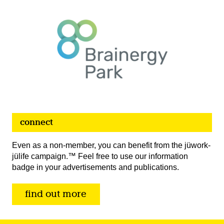
connect
Even as a non-member, you can benefit from the jüwork-
jülife campaign.™ Feel free to use our information
badge in your advertisements and publications.
find out more