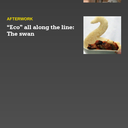
AFTER­WORK
“Eco” all along the line:
The swan