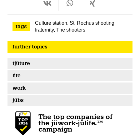
Culture station
,
St. Rochus shooting
tags
fraternity
,
The shooters
further topics
fjüture
life
work
jübs
The top companies of
the jüwork-jülife.™
campaign