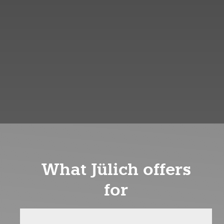
What Jülich offers
for