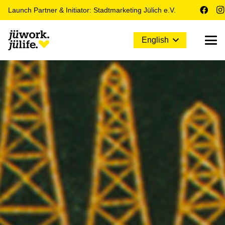
Launch Partner & Initiator: Stadtmarketing Jülich e.V.
English