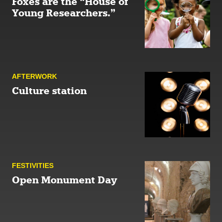
Foxes are the “House of
Young Researchers.”
AFTER­WORK
Culture station
FESTIVITIES
Open Monument Day