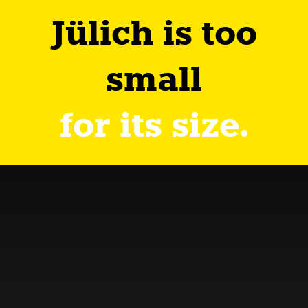
Jülich is too
small
for its size.