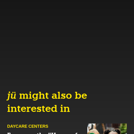
jü
might also be
interested in
DAYCARE CENTERS