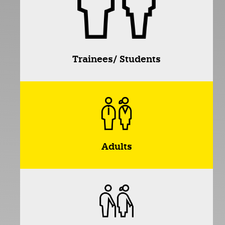
Trainees/ Students
Adults