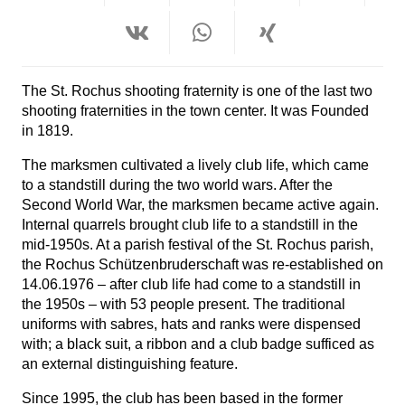
The St. Rochus shooting fraternity is one of the last two
shooting fraternities in the town center. It was
Founded
in 1819.
The marksmen cultivated a lively club life, which came
to a standstill during the two world wars. After the
Second World War, the marksmen became active again.
Internal quarrels brought club life to a standstill in the
mid-1950s. At a parish festival of the St. Rochus parish,
the Rochus Schützenbruderschaft was re-established on
14.06.1976 – after club life had come to a standstill in
the 1950s – with 53 people present. The traditional
uniforms with sabres, hats and ranks were dispensed
with; a black suit, a ribbon and a club badge sufficed as
an external distinguishing feature.
Since 1995, the club has been based in the former