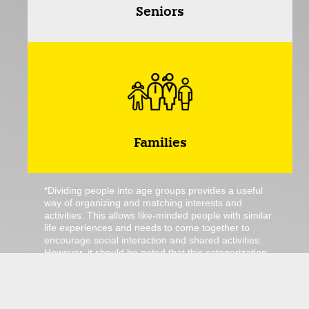
Seniors
Families
*Dividing people into age groups provides a useful
way of organizing and matching interests and
activities. This allows like-minded people with similar
life experiences and needs to come together to
encourage social interaction and shared activities.
However, it should be noted that this categorization
is not always universally valid, as we humans have
different interests and preferences. For example, a
toddler may also enjoy senior bingo. Nevertheless,
we have not grouped this activity into this category.