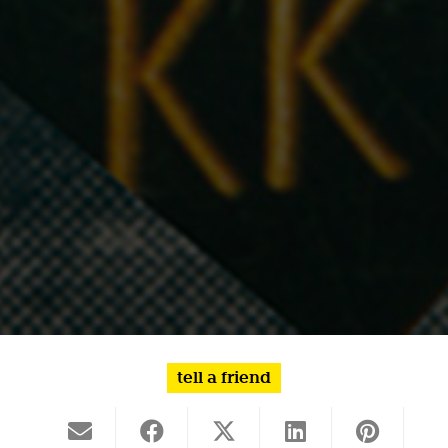
tell a friend