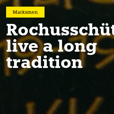
Marksmen
Rochusschü
live a long
tradition